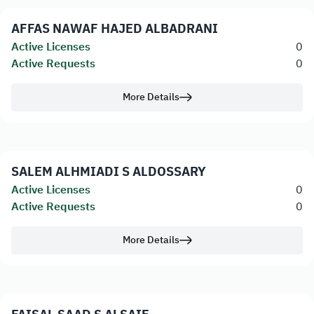
AFFAS NAWAF HAJED ALBADRANI
Active Licenses
0
Active Requests
0
More Details
SALEM ALHMIADI S ALDOSSARY
Active Licenses
0
Active Requests
0
More Details