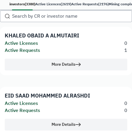
investors
(3380)
Active Licences
(2619)
Active Requests
(2176)
Mining compl
KHALED OBAID A ALMUTAIRI
Active Licenses
0
Active Requests
1
More Details
EID SAAD MOHAMMED ALRASHDI
Active Licenses
0
Active Requests
0
More Details