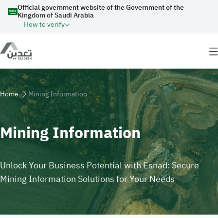
Skip to main content
Official government website of the Government of the
Kingdom of Saudi Arabia
How to verify
Breadcrumb
Home
Mining Information
Mining Information
Unlock Your Business Potential with Esnad: Secure
Mining Information Solutions for Your Needs