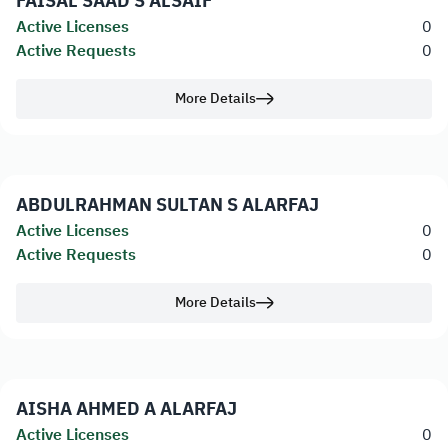
FAISAL SAAD S ALSAIF
Active Licenses
0
Active Requests
0
More Details
ABDULRAHMAN SULTAN S ALARFAJ
Active Licenses
0
Active Requests
0
More Details
AISHA AHMED A ALARFAJ
Active Licenses
0