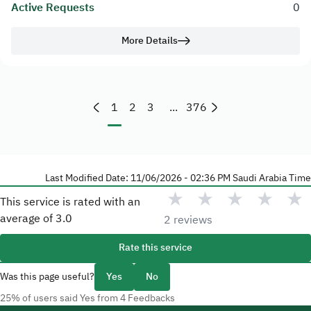
Active Requests
0
More Details
1
2
3
...
376
Last Modified Date: 11/06/2026 - 02:36 PM Saudi Arabia Time
★
★
★
★
★
This service is rated with an
average of
3.0
2 reviews
Rate this service
Was this page useful?
Yes
No
25% of users said Yes from 4 Feedbacks