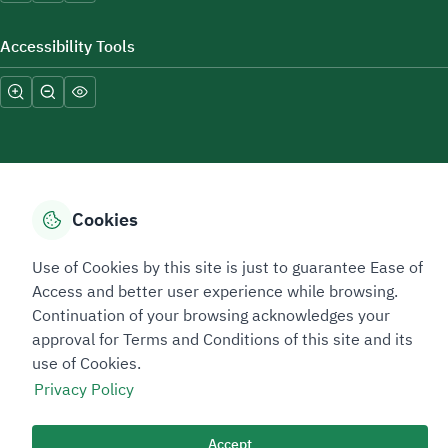
Accessibility Tools
Cookies
Sitemap Footer
Privacy policy
Service Level Agreement (SLA)
Complaint Handling Guide
Sitemap
Use of Cookies by this site is just to guarantee Ease of
Access and better user experience while browsing.
Continuation of your browsing acknowledges your
Copyright © 2026 TAADEEN. All Rights Reserved
approval for Terms and Conditions of this site and its
We're ESNAD, the Saudi Mining Services Company, on a mission to
drive positive change.
use of Cookies.
Privacy Policy
Last Modified Date: 11/06/2026
Image
Image
Accept