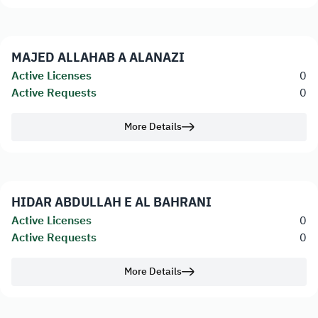
MAJED ALLAHAB A ALANAZI
Active Licenses
0
Active Requests
0
More Details
HIDAR ABDULLAH E AL BAHRANI
Active Licenses
0
Active Requests
0
More Details