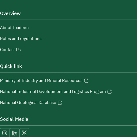
Overview
About Taadeen
Rules and regulations
Contact Us
Quick link
Ministry of Industry and Mineral Resources
National Industrial Development and Logistics Program
National Geological Database
Social Media