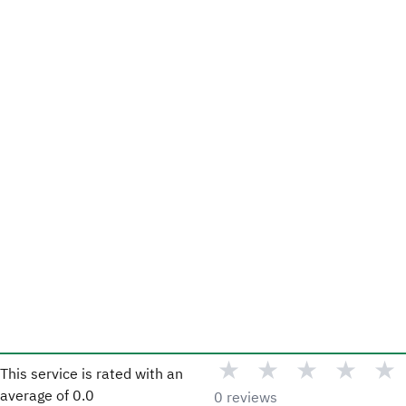
★
★
★
★
★
This service is rated with an
average of
0.0
0 reviews