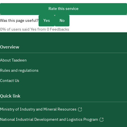
Rate this service
Was this page useful?
Yes
No
0% of users said Yes from 0 Feedbacks
Overview
About Taadeen
Rules and regulations
Contact Us
Quick link
Ministry of Industry and Mineral Resources
National Industrial Development and Logistics Program