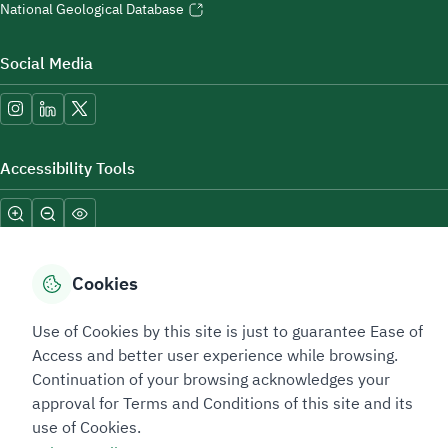
National Geological Database
Social Media
Accessibility Tools
Cookies
Use of Cookies by this site is just to guarantee Ease of
Sitemap Footer
Privacy policy
Service Level Agreement (SLA)
Complaint Handling Guide
Access and better user experience while browsing.
Sitemap
Continuation of your browsing acknowledges your
approval for Terms and Conditions of this site and its
use of Cookies.
Copyright © 2026 TAADEEN. All Rights Reserved