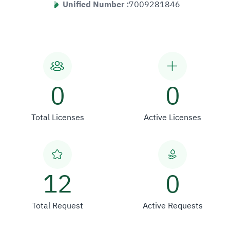
Unified Number :
7009281846
0
0
Total Licenses
Active Licenses
12
0
Total Request
Active Requests