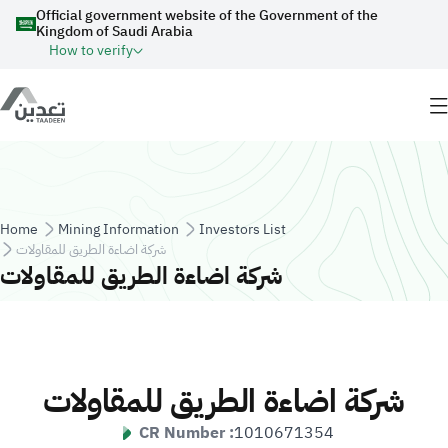
Skip to main content
Official government website of the Government of the
Kingdom of Saudi Arabia
How to verify
Breadcrumb
Home
Mining Information
Investors List
شركة اضاءة الطريق للمقاولات
شركة اضاءة الطريق للمقاولات
شركة اضاءة الطريق للمقاولات
CR Number :
1010671354