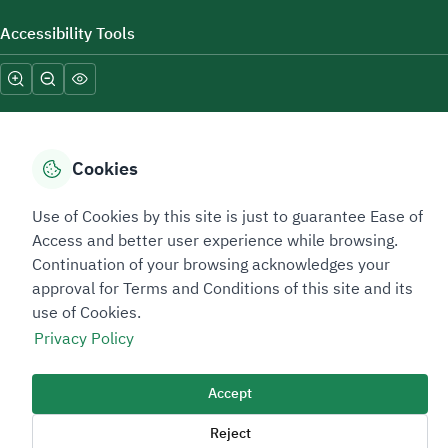
Accessibility Tools
Cookies
Sitemap Footer
Privacy policy
Service Level Agreement (SLA)
Complaint Handling Guide
Use of Cookies by this site is just to guarantee Ease of
Access and better user experience while browsing.
Sitemap
Continuation of your browsing acknowledges your
approval for Terms and Conditions of this site and its
Copyright © 2026 TAADEEN. All Rights Reserved
use of Cookies.
We're ESNAD, the Saudi Mining Services Company, on a mission to
Privacy Policy
drive positive change.
Image
Accept
Image
Reject