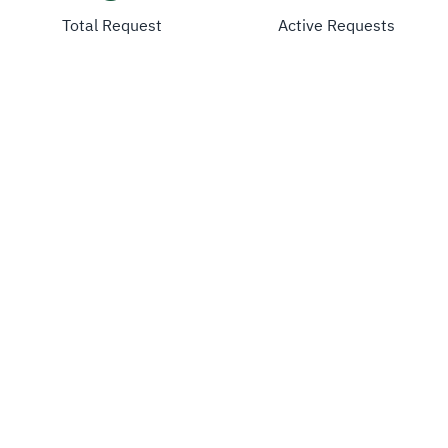
Total Request
Active Requests