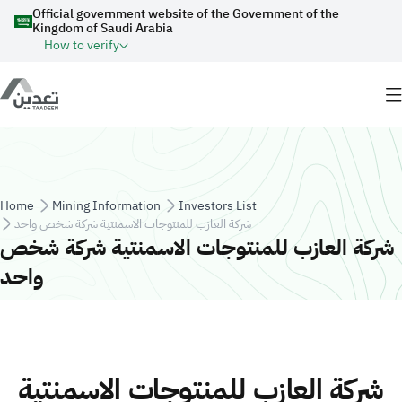
Skip to main content
Official government website of the Government of the
Kingdom of Saudi Arabia
How to verify
Breadcrumb
Home
Mining Information
Investors List
شركة العازب للمنتوجات الاسمنتية شركة شخص واحد
شركة العازب للمنتوجات الاسمنتية شركة شخص
واحد
شركة العازب للمنتوجات الاسمنتية