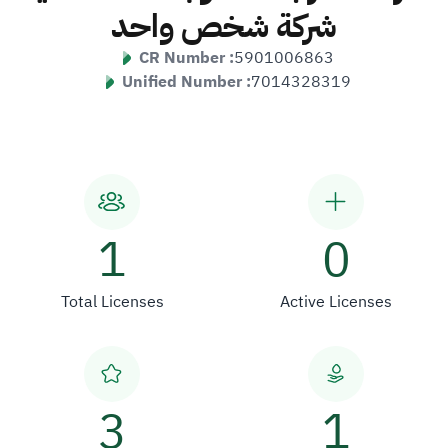
شركة شخص واحد
CR Number :
5901006863
Unified Number :
7014328319
1
0
Total Licenses
Active Licenses
3
1