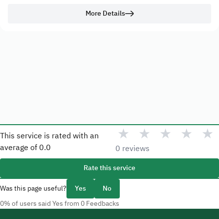
More Details
★
★
★
★
★
This service is rated with an
average of
0.0
0 reviews
Rate this service
Was this page useful?
Yes
No
0% of users said Yes from 0 Feedbacks