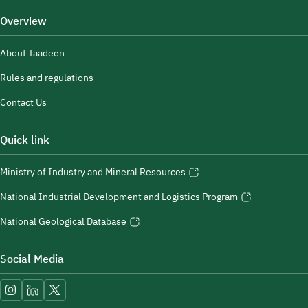
Overview
About Taadeen
Rules and regulations
Contact Us
Quick link
Ministry of Industry and Mineral Resources
National Industrial Development and Logistics Program
National Geological Database
Social Media