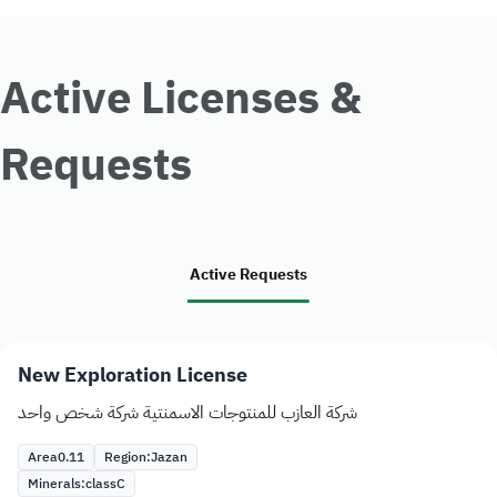
Active Licenses &
Requests
Active Requests
New Exploration License
شركة العازب للمنتوجات الاسمنتية شركة شخص واحد
Area
0.11
Region:
Jazan
Minerals:
class
C