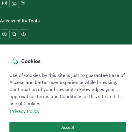
Accessibility Tools
Cookies
Sitemap Footer
Privacy policy
Service Level Agreement (SLA)
Complaint Handling Guide
Use of Cookies by this site is just to guarantee Ease of
Sitemap
Access and better user experience while browsing.
Continuation of your browsing acknowledges your
approval for Terms and Conditions of this site and its
Copyright © 2026 TAADEEN. All Rights Reserved
use of Cookies.
We're ESNAD, the Saudi Mining Services Company, on a mission to
Privacy Policy
drive positive change.
Last Modified Date: 26/02/2026
Accept