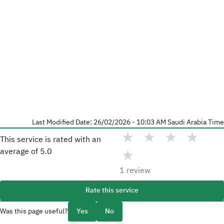
Last Modified Date: 26/02/2026 - 10:03 AM Saudi Arabia Time
★
★
★
★
This service is rated with an
★
average of
5.0
1
review
Rate this service
Was this page useful?
Yes
No