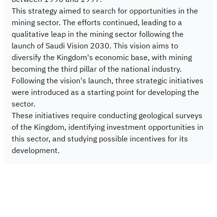
This strategy aimed to search for opportunities in the
mining sector. The efforts continued, leading to a
qualitative leap in the mining sector following the
launch of Saudi Vision 2030. This vision aims to
diversify the Kingdom's economic base, with mining
becoming the third pillar of the national industry.
Following the vision's launch, three strategic initiatives
were introduced as a starting point for developing the
sector.
These initiatives require conducting geological surveys
of the Kingdom, identifying investment opportunities in
this sector, and studying possible incentives for its
development.