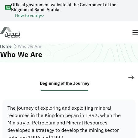
Skip to main content
Official government website of the Government of the
Kingdom of Saudi Arabia
How to verify
Breadcrumb
Home
Who We Are
Who We Are
Beginning of the Journey
The journey of exploring and exploiting mineral
resources in the Kingdom began in 1997, when the
Ministry of Petroleum and Mineral Resources
developed a strategy to develop the mining sector
between 1996 and 1997.