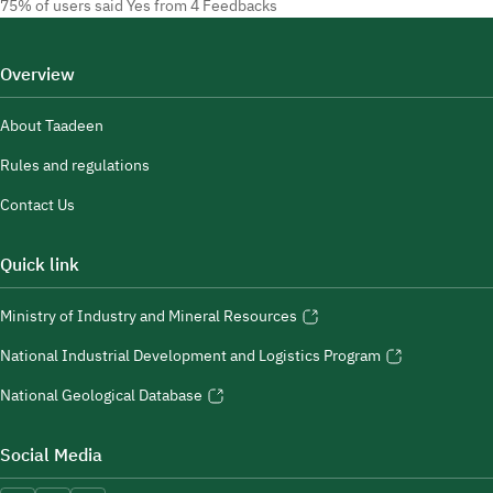
75% of users said Yes from 4 Feedbacks
Overview
About Taadeen
Rules and regulations
Contact Us
Quick link
Ministry of Industry and Mineral Resources
National Industrial Development and Logistics Program
National Geological Database
Social Media