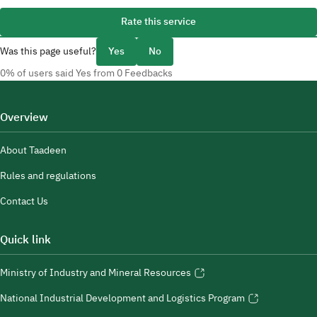
Rate this service
Was this page useful?
Yes
No
0% of users said Yes from 0 Feedbacks
Overview
About Taadeen
Rules and regulations
Contact Us
Quick link
Ministry of Industry and Mineral Resources
National Industrial Development and Logistics Program