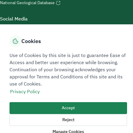
National Geological Database
Social Media
Cookies
Accessibility Tools
Use of Cookies by this site is just to guarantee Ease of
Access and better user experience while browsing.
Continuation of your browsing acknowledges your
approval for Terms and Conditions of this site and its
use of Cookies.
Privacy Policy
Sitemap Footer
Privacy policy
Service Level Agreement (SLA)
Complaint Handling Guide
Accept
Sitemap
Reject
Copyright © 2026 TAADEEN. All Rights Reserved
Manage Cookies