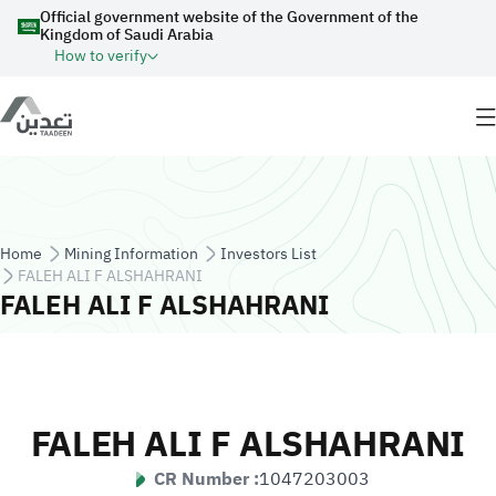
Skip to main content
Official government website of the Government of the
Kingdom of Saudi Arabia
How to verify
Breadcrumb
Home
Mining Information
Investors List
FALEH ALI F ALSHAHRANI
FALEH ALI F ALSHAHRANI
FALEH ALI F ALSHAHRANI
CR Number :
1047203003