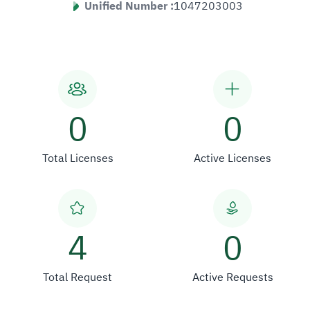
Unified Number :
1047203003
0
0
Total Licenses
Active Licenses
4
0
Total Request
Active Requests