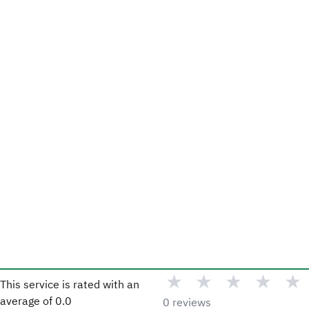
★
★
★
★
★
This service is rated with an
average of
0.0
0 reviews