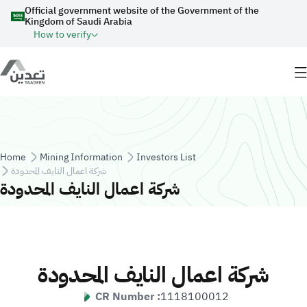
Skip to main content
Official government website of the Government of the
Kingdom of Saudi Arabia
How to verify
Breadcrumb
Home
Mining Information
Investors List
شركة اعمال النايف المحدودة
شركة اعمال النايف المحدودة
شركة اعمال النايف المحدودة
CR Number :
1118100012