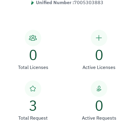
Unified Number :
7005303883
0
0
Total Licenses
Active Licenses
3
0
Total Request
Active Requests