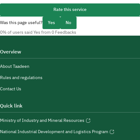
Rate this service
Was this page useful?
Yes
No
0% of users said Yes from 0 Feedbacks
Overview
About Taadeen
Rules and regulations
Contact Us
Quick link
Ministry of Industry and Mineral Resources
National Industrial Development and Logistics Program