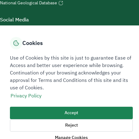
National Geological Database
Social Media
Cookies
Accessibility Tools
Use of Cookies by this site is just to guarantee Ease of
Access and better user experience while browsing.
Continuation of your browsing acknowledges your
approval for Terms and Conditions of this site and its
use of Cookies.
Privacy Policy
Sitemap Footer
Privacy policy
Service Level Agreement (SLA)
Complaint Handling Guide
Accept
Sitemap
Reject
Copyright © 2026 TAADEEN. All Rights Reserved
Manage Cookies