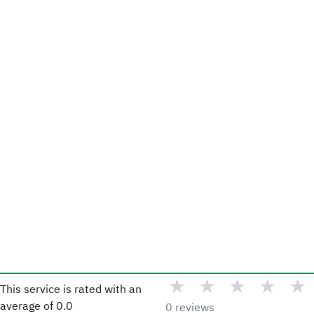
★
★
★
★
★
This service is rated with an
average of
0.0
0 reviews