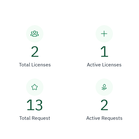
2
1
Total Licenses
Active Licenses
13
2
Total Request
Active Requests