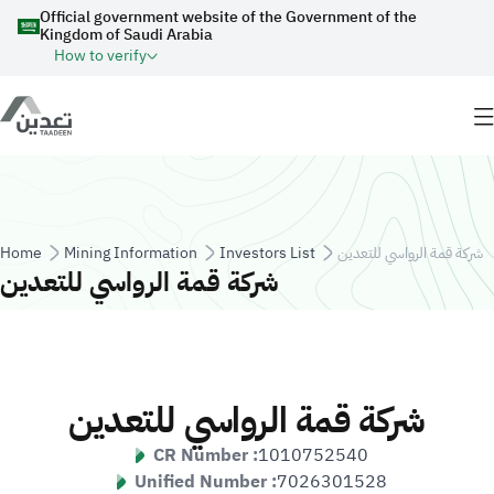
Skip to main content
Official government website of the Government of the
Kingdom of Saudi Arabia
How to verify
Breadcrumb
Home
Mining Information
Investors List
شركة قمة الرواسي للتعدين
شركة قمة الرواسي للتعدين
شركة قمة الرواسي للتعدين
CR Number :
1010752540
Unified Number :
7026301528