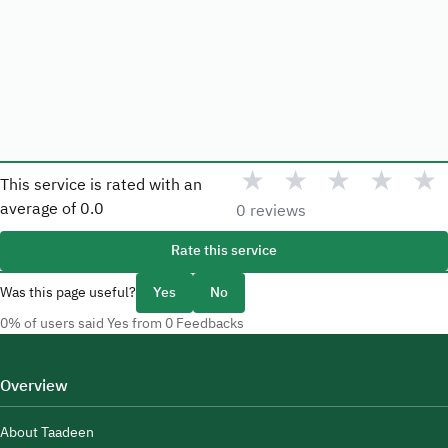
★
★
★
★
★
This service is rated with an
average of
0.0
0 reviews
Rate this service
Was this page useful?
Yes
No
0% of users said Yes from 0 Feedbacks
Overview
About Taadeen