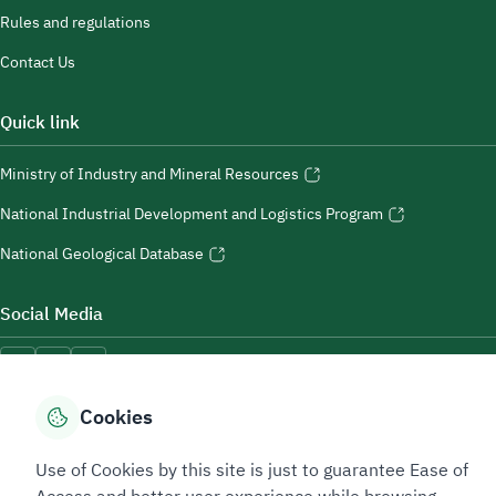
Rules and regulations
Contact Us
Quick link
Ministry of Industry and Mineral Resources
National Industrial Development and Logistics Program
National Geological Database
Social Media
Cookies
Accessibility Tools
Use of Cookies by this site is just to guarantee Ease of