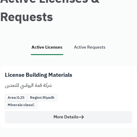
Requests
Active Licenses
Active Requests
License Building Materials
شركة قمة الرواسي للتعدين
Area:
0.25
Region:
Riyadh
Minerals:
class
C
More Details