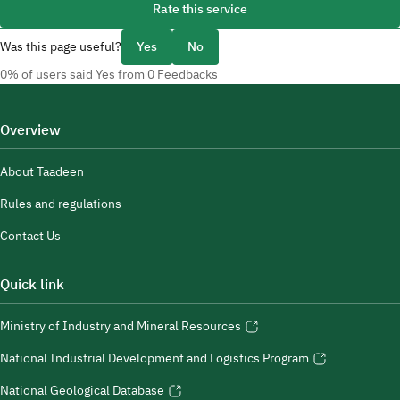
Rate this service
Was this page useful?
Yes
No
0% of users said Yes from 0 Feedbacks
Overview
About Taadeen
Rules and regulations
Contact Us
Quick link
Ministry of Industry and Mineral Resources
National Industrial Development and Logistics Program
National Geological Database