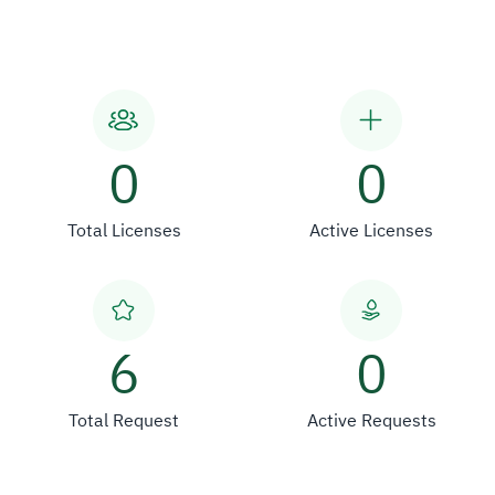
0
0
Total Licenses
Active Licenses
6
0
Total Request
Active Requests