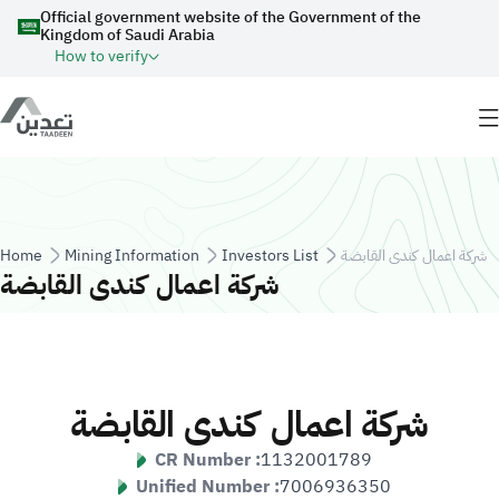
Skip to main content
Official government website of the Government of the
Kingdom of Saudi Arabia
How to verify
Breadcrumb
Home
Mining Information
Investors List
شركة اعمال كندى القابضة
شركة اعمال كندى القابضة
شركة اعمال كندى القابضة
CR Number :
1132001789
Unified Number :
7006936350