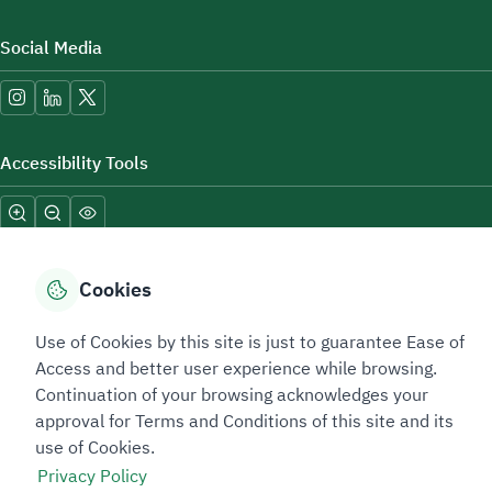
Social Media
Accessibility Tools
Cookies
Use of Cookies by this site is just to guarantee Ease of
Sitemap Footer
Privacy policy
Service Level Agreement (SLA)
Complaint Handling Guide
Access and better user experience while browsing.
Sitemap
Continuation of your browsing acknowledges your
approval for Terms and Conditions of this site and its
use of Cookies.
Copyright © 2026 TAADEEN. All Rights Reserved
Privacy Policy
We're ESNAD, the Saudi Mining Services Company, on a mission to