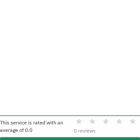
★
★
★
★
★
This service is rated with an
average of
0.0
0 reviews