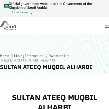
Skip to main content
Official government website of the Government of the
Kingdom of Saudi Arabia
How to verify
Breadcrumb
Home
Mining Information
Investors List
SULTAN ATEEQ MUQBIL ALHARBI
SULTAN ATEEQ MUQBIL ALHARBI
SULTAN ATEEQ MUQBIL
ALHARBI