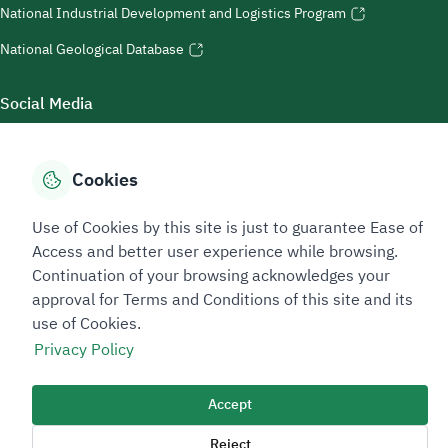
National Industrial Development and Logistics Program
National Geological Database
Social Media
Cookies
Accessibility Tools
Use of Cookies by this site is just to guarantee Ease of
Access and better user experience while browsing.
Continuation of your browsing acknowledges your
approval for Terms and Conditions of this site and its
use of Cookies.
Privacy Policy
Sitemap Footer
Privacy policy
Service Level Agreement (SLA)
Complaint Handling Guide
Accept
Sitemap
Reject