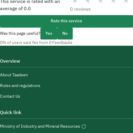
★
★
★
★
★
This service is rated with an
average of
0.0
0 reviews
Rate this service
Was this page useful?
Yes
No
0% of users said Yes from 0 Feedbacks
Overview
About Taadeen
Rules and regulations
Contact Us
Quick link
Ministry of Industry and Mineral Resources