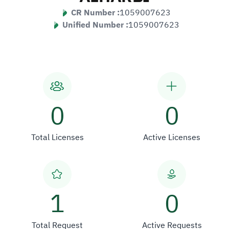
CR Number :
1059007623
Unified Number :
1059007623
0
0
Total Licenses
Active Licenses
1
0
Total Request
Active Requests