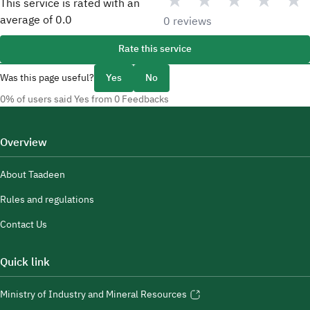
★
★
★
★
★
This service is rated with an
average of
0.0
0 reviews
Rate this service
Was this page useful?
Yes
No
0% of users said Yes from 0 Feedbacks
Overview
About Taadeen
Rules and regulations
Contact Us
Quick link
Ministry of Industry and Mineral Resources