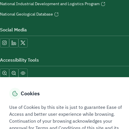
National Industrial Development and Logistics Program
National Geological Database
Social Media
Accessibility Tools
Cookies
Use of Cookies by this site is just to guarantee Ease of
Sitemap Footer
Privacy policy
Service Level Agreement (SLA)
Complaint Handling Guide
Access and better user experience while browsing.
Sitemap
Continuation of your browsing acknowledges your
approval for Terms and Conditions of this site and its