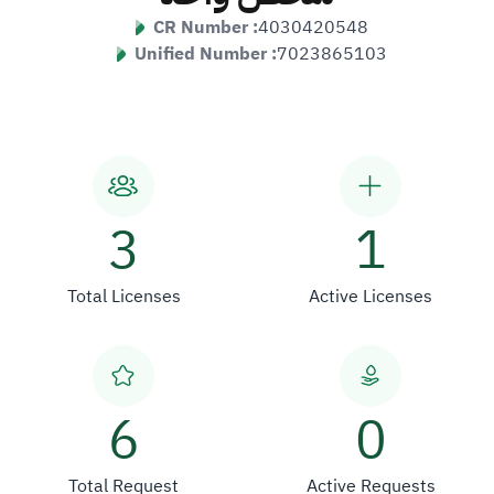
CR Number :
4030420548
Unified Number :
7023865103
3
1
Total Licenses
Active Licenses
6
0
Total Request
Active Requests