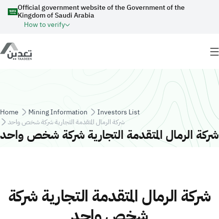
Skip to main content
Official government website of the Government of the
Kingdom of Saudi Arabia
How to verify
Breadcrumb
Home
Mining Information
Investors List
شركة الرمال المتقدمة التجارية شركة شخص واحد
شركة الرمال المتقدمة التجارية شركة شخص واحد
شركة الرمال المتقدمة التجارية شركة
شخص واحد