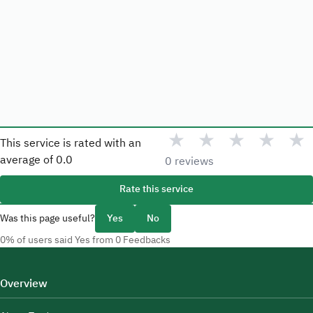
★
★
★
★
★
This service is rated with an
average of
0.0
0 reviews
Rate this service
Was this page useful?
Yes
No
0% of users said Yes from 0 Feedbacks
Overview