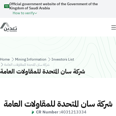
Skip to main content
Official government website of the Government of the
Kingdom of Saudi Arabia
How to verify
Breadcrumb
Home
Mining Information
Investors List
شركة سان المتحدة للمقاولات العامة
شركة سان المتحدة للمقاولات العامة
شركة سان المتحدة للمقاولات العامة
CR Number :
4031213334