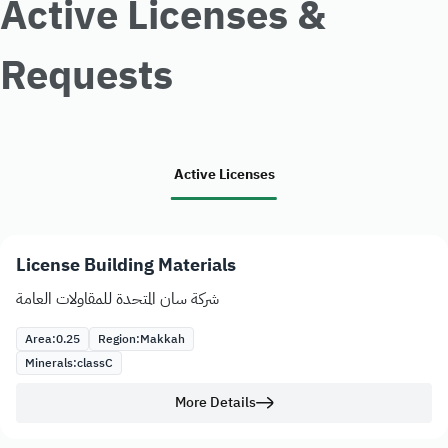
Active Licenses &
Requests
Active Licenses
License Building Materials
شركة سان المتحدة للمقاولات العامة
Area:
0.25
Region:
Makkah
Minerals:
class
C
More Details