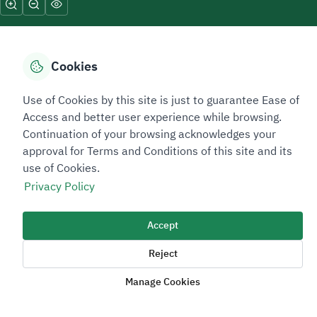
Cookies
Sitemap Footer
Privacy policy
Service Level Agreement (SLA)
Complaint Handling Guide
Use of Cookies by this site is just to guarantee Ease of
Access and better user experience while browsing.
Sitemap
Continuation of your browsing acknowledges your
approval for Terms and Conditions of this site and its
Copyright © 2026 TAADEEN. All Rights Reserved
use of Cookies.
We're ESNAD, the Saudi Mining Services Company, on a mission to
Privacy Policy
drive positive change.
Accept
Image
Image
Reject
Manage Cookies