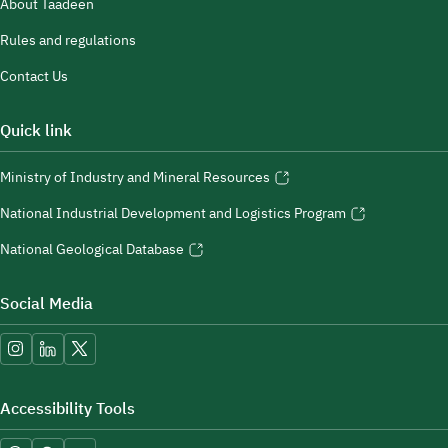
About Taadeen
Rules and regulations
Contact Us
Quick link
Ministry of Industry and Mineral Resources
National Industrial Development and Logistics Program
National Geological Database
Social Media
Accessibility Tools