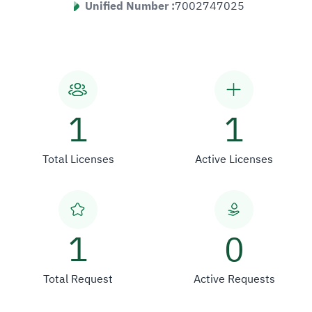
Unified Number :
7002747025
1
1
Total Licenses
Active Licenses
1
0
Total Request
Active Requests