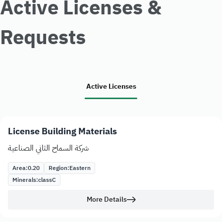
Active Licenses &
Requests
Active Licenses
License Building Materials
شركة السماح الثاني الصناعية
Area:
0.20
Region:
Eastern
Minerals:
class
C
More Details