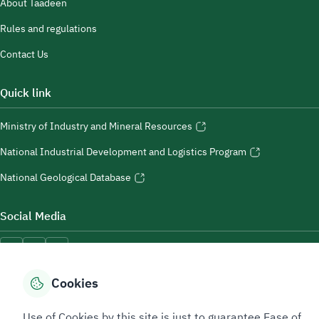
About Taadeen
Rules and regulations
Contact Us
Quick link
Ministry of Industry and Mineral Resources
National Industrial Development and Logistics Program
National Geological Database
Social Media
Cookies
Accessibility Tools
Use of Cookies by this site is just to guarantee Ease of