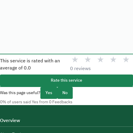
★
★
★
★
★
This service is rated with an
average of
0.0
0 reviews
Rate this service
Was this page useful?
Yes
No
0% of users said Yes from 0 Feedbacks
Overview