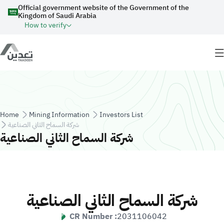
Skip to main content
Official government website of the Government of the
Kingdom of Saudi Arabia
How to verify
Breadcrumb
Home
Mining Information
Investors List
شركة السماح الثاني الصناعية
شركة السماح الثاني الصناعية
شركة السماح الثاني الصناعية
CR Number :
2031106042