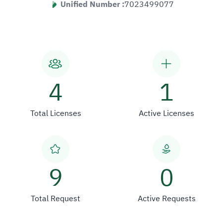
Unified Number :
7023499077
4
1
Total Licenses
Active Licenses
9
0
Total Request
Active Requests