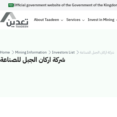
Skip to main content
Official government website of the Government of the Kingdo
Main navigation
About Taadeen
Services
Invest in Mining
Breadcrumb
Home
Mining Information
Investors List
شركة اركان الجبل للصناعة
شركة اركان الجبل للصناعة