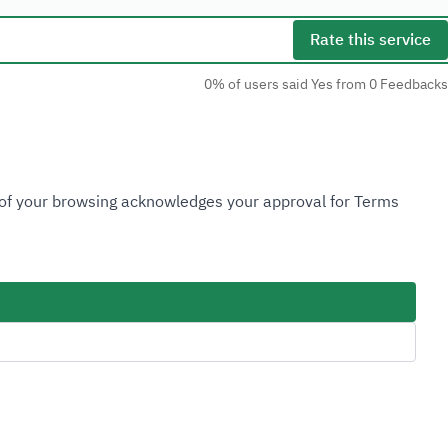
Rate this service
0% of users said Yes from 0 Feedbacks
Social Media
n of your browsing acknowledges your approval for Terms
Accessibility Tools