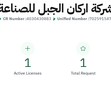
شركة اركان الجبل للصناع
CR Number :
4030430883
Unified Number :
70259154
1
1
Active Licenses
Total Request