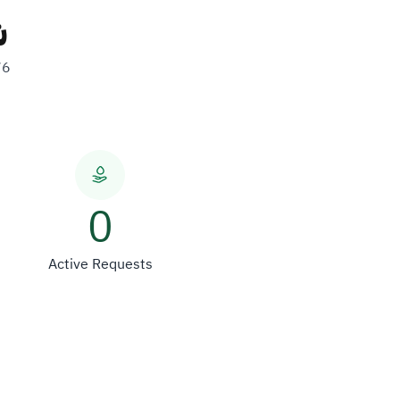
ة
76
0
Active Requests