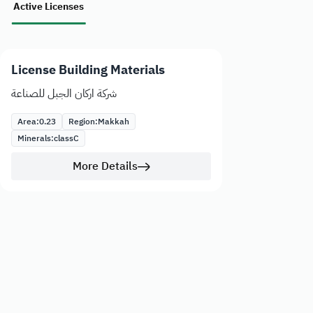
Active Licenses
License Building Materials
شركة اركان الجبل للصناعة
Area:
0.23
Region:
Makkah
Minerals:
class
C
More Details