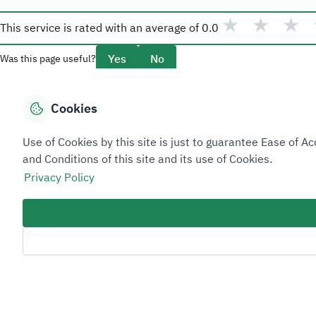
★
★
★
This service is rated with an average of
0.0
Yes
No
Was this page useful?
Cookies
Overview
Use of Cookies by this site is just to guarantee Ease of
About Taadeen
and Conditions of this site and its use of Cookies.
Rules and regulations
Privacy Policy
Contact Us
Sitemap Footer
Privacy policy
Service Level Agreement (SLA)
Complaint Handling Guide