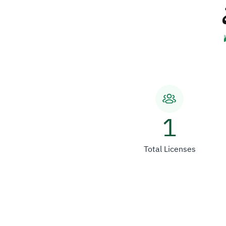
1
Total Licenses