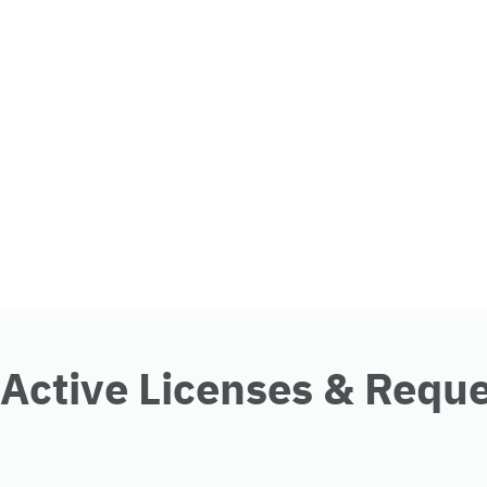
Active Licenses & Requ