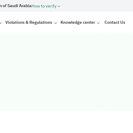
m of Saudi Arabia
How to verify
Violations & Regulations
Knowledge center
Contact Us