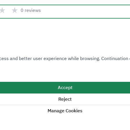
★
★
0 reviews
Quick link
 Access and better user experience while browsing. Continuatio
Ministry of Industry and Mineral Resources
National Industrial Development and Logistics Program
National Geological Database
Accept
Reject
Manage Cookies
Sitemap