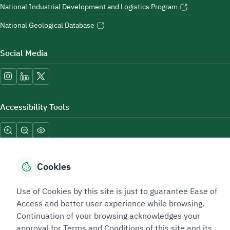
National Industrial Development and Logistics Program
National Geological Database
Social Media
Accessibility Tools
Cookies
Use of Cookies by this site is just to guarantee Ease of
Sitemap Footer
Privacy policy
Service Level Agreement (SLA)
Complaint Handling Guide
Access and better user experience while browsing.
Sitemap
Continuation of your browsing acknowledges your
approval for Terms and Conditions of this site and its