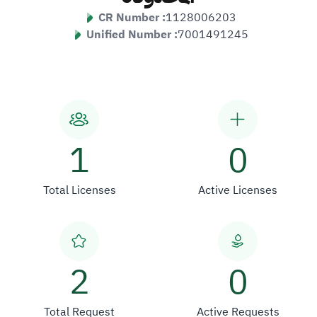
CR Number :
1128006203
Unified Number :
7001491245
1
0
Total Licenses
Active Licenses
2
0
Total Request
Active Requests