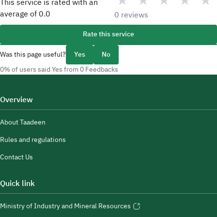
★
★
★
★
★
This service is rated with an
average of
0.0
0 reviews
Rate this service
Was this page useful?
Yes
No
0% of users said Yes from 0 Feedbacks
Overview
About Taadeen
Rules and regulations
Contact Us
Quick link
Ministry of Industry and Mineral Resources