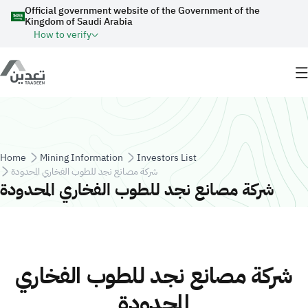
Skip to main content
Official government website of the Government of the
Kingdom of Saudi Arabia
How to verify
Breadcrumb
Home
Mining Information
Investors List
شركة مصانع نجد للطوب الفخاري المحدودة
شركة مصانع نجد للطوب الفخاري المحدودة
شركة مصانع نجد للطوب الفخاري
المحدودة