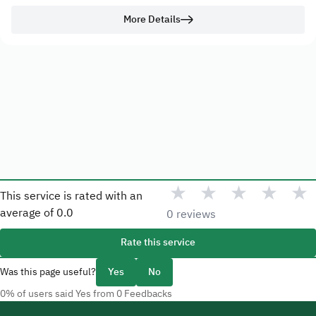
More Details
★
★
★
★
★
This service is rated with an
average of
0.0
0 reviews
Rate this service
Was this page useful?
Yes
No
0% of users said Yes from 0 Feedbacks