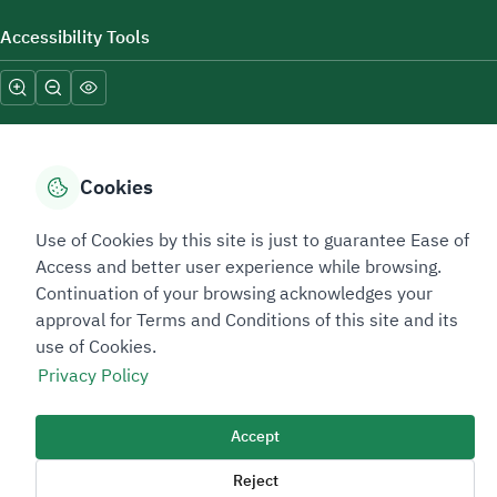
Accessibility Tools
Cookies
Sitemap Footer
Privacy policy
Service Level Agreement (SLA)
Complaint Handling Guide
Use of Cookies by this site is just to guarantee Ease of
Access and better user experience while browsing.
Sitemap
Continuation of your browsing acknowledges your
approval for Terms and Conditions of this site and its
Copyright © 2026 TAADEEN. All Rights Reserved
use of Cookies.
We're ESNAD, the Saudi Mining Services Company, on a mission to
Privacy Policy
drive positive change.
Image
Accept
Image
Reject