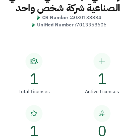
الصناعية شركة شخص واحد
CR Number :
4030138884
Unified Number :
7013358606
1
1
Total Licenses
Active Licenses
1
0