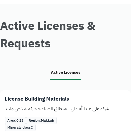
Active Licenses &
Requests
Active Licenses
License Building Materials
شركة علي عبدالله علي القحطاني الصناعية شركة شخص واحد
Area:
0.23
Region:
Makkah
Minerals:
class
C