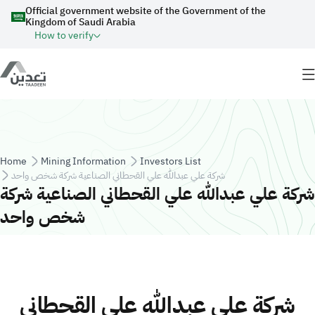
Skip to main content
Official government website of the Government of the
Kingdom of Saudi Arabia
How to verify
Breadcrumb
Home
Mining Information
Investors List
شركة علي عبدالله علي القحطاني الصناعية شركة شخص واحد
شركة علي عبدالله علي القحطاني الصناعية شركة
شخص واحد
شركة علي عبدالله علي القحطاني