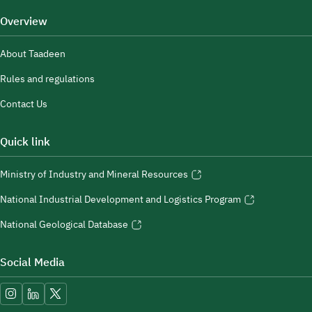
Overview
About Taadeen
Rules and regulations
Contact Us
Quick link
Ministry of Industry and Mineral Resources
National Industrial Development and Logistics Program
National Geological Database
Social Media