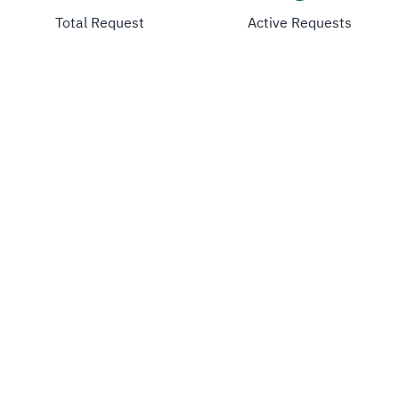
Total Request
Active Requests