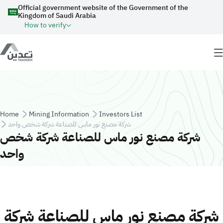
Skip to main content
Official government website of the Government of the
Kingdom of Saudi Arabia
How to verify
Breadcrumb
Home
Mining Information
Investors List
شركة مصنع نور ماس للصناعة شركة شخص واحد
شركة مصنع نور ماس للصناعة شركة شخص
واحد
شركة مصنع نور ماس للصناعة شركة