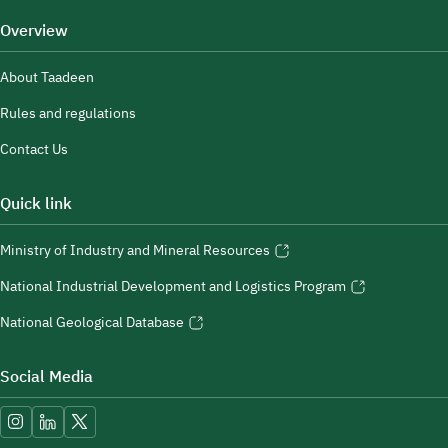
Overview
About Taadeen
Rules and regulations
Contact Us
Quick link
Ministry of Industry and Mineral Resources
National Industrial Development and Logistics Program
National Geological Database
Social Media