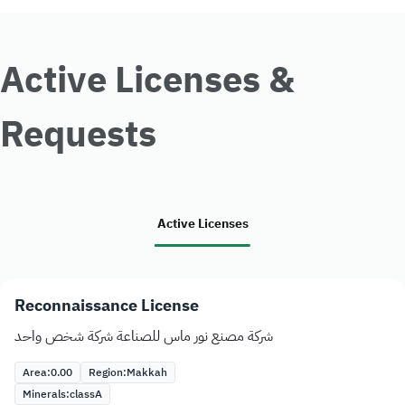
Active Licenses &
Requests
Active Licenses
Reconnaissance License
شركة مصنع نور ماس للصناعة شركة شخص واحد
Area:
0.00
Region:
Makkah
Minerals:
class
A