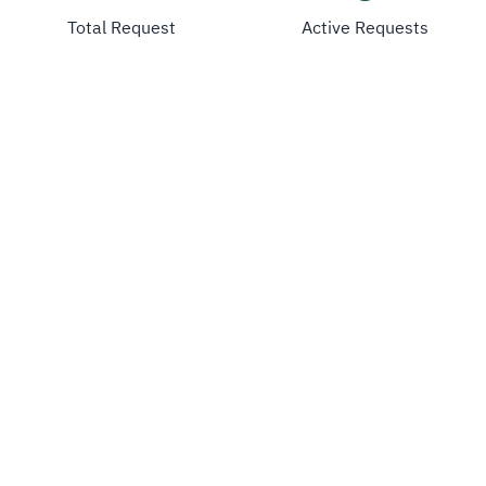
Total Request
Active Requests