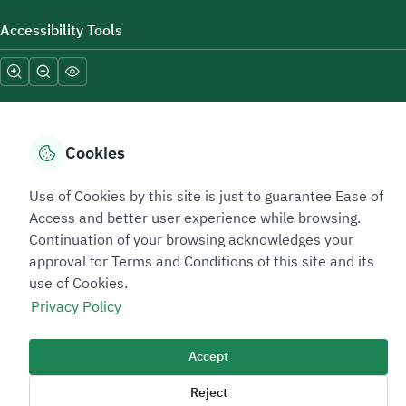
Accessibility Tools
Cookies
Sitemap Footer
Privacy policy
Service Level Agreement (SLA)
Complaint Handling Guide
Use of Cookies by this site is just to guarantee Ease of
Access and better user experience while browsing.
Sitemap
Continuation of your browsing acknowledges your
approval for Terms and Conditions of this site and its
Copyright © 2026 TAADEEN. All Rights Reserved
use of Cookies.
We're ESNAD, the Saudi Mining Services Company, on a mission to
Privacy Policy
drive positive change.
Image
Accept
Image
Reject