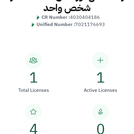
شخص واحد
CR Number :
4030404186
Unified Number :
7021176693
1
1
Total Licenses
Active Licenses
4
0