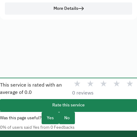
More Details
★
★
★
★
★
This service is rated with an
average of
0.0
0 reviews
Rate this service
Was this page useful?
Yes
No
0% of users said Yes from 0 Feedbacks