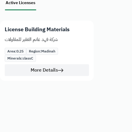
Active Licenses
License Building Materials
شركة فهد غانم الفقير للمقاولات
Area:
0.25
Region:
Madinah
Minerals:
class
C
More Details