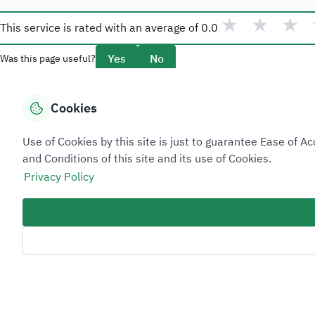
★
★
★
This service is rated with an average of
0.0
Yes
No
Was this page useful?
Cookies
Overview
Use of Cookies by this site is just to guarantee Ease of
About Taadeen
and Conditions of this site and its use of Cookies.
Rules and regulations
Privacy Policy
Contact Us
Sitemap Footer
Privacy policy
Service Level Agreement (SLA)
Complaint Handling Guide