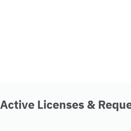
Active Licenses & Requ