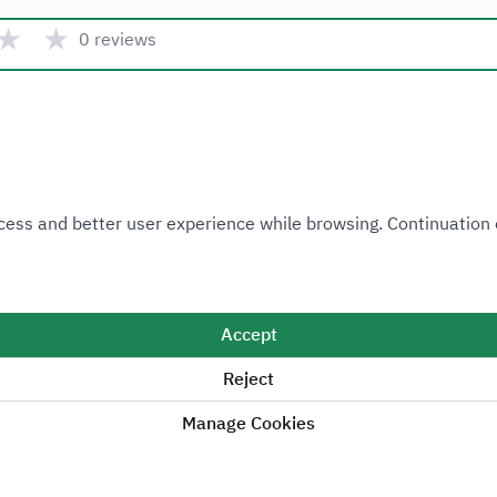
★
★
0 reviews
Quick link
 Access and better user experience while browsing. Continuatio
Ministry of Industry and Mineral Resources
National Industrial Development and Logistics Program
National Geological Database
Accept
Reject
Manage Cookies
Sitemap