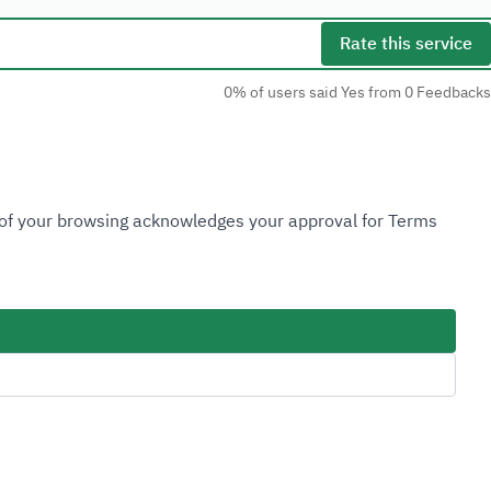
Rate this service
0% of users said Yes from 0 Feedbacks
Social Media
n of your browsing acknowledges your approval for Terms
Accessibility Tools