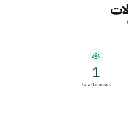
شرك
1
Total Licenses