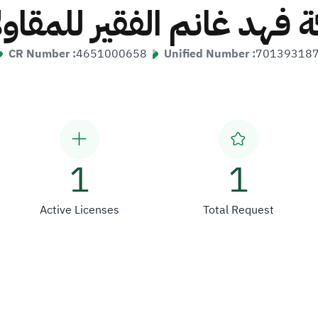
ة فهد غانم الفقير للمقا
CR Number :
4651000658
Unified Number :
70139318
1
1
Active Licenses
Total Request