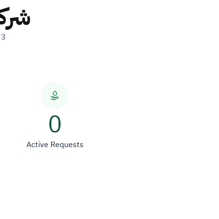
ولات
73
0
Active Requests