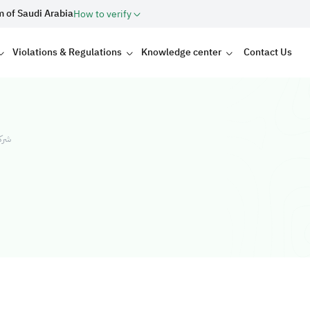
m of Saudi Arabia
How to verify
Violations & Regulations
Knowledge center
Contact Us
ولات