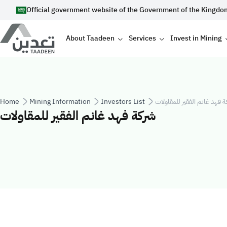
Skip to main content
Official government website of the Government of the Kingdo
Main navigation
About Taadeen
Services
Invest in Mining
Breadcrumb
Home
Mining Information
Investors List
شركة فهد غانم الفقير للمقا
شركة فهد غانم الفقير للمقاولات