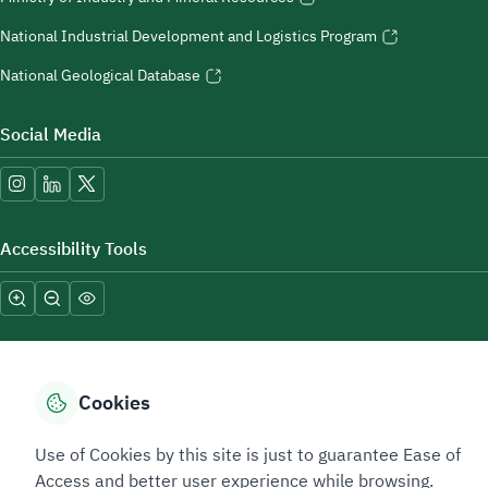
National Industrial Development and Logistics Program
National Geological Database
Social Media
Accessibility Tools
Cookies
Sitemap Footer
Privacy policy
Service Level Agreement (SLA)
Complaint Handling Guide
Use of Cookies by this site is just to guarantee Ease of
Sitemap
Access and better user experience while browsing.