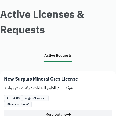
Active Licenses &
Requests
Active Requests
New Surplus Mineral Ores License
شركة اتمام الطرق للنقليات شركة شخص واحد
Area
4.00
Region:
Eastern
Minerals:
class
C
More Details