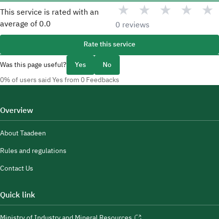
★
★
★
★
★
This service is rated with an
average of
0.0
0 reviews
Rate this service
Was this page useful?
Yes
No
0% of users said Yes from 0 Feedbacks
Overview
About Taadeen
Rules and regulations
Contact Us
Quick link
Ministry of Industry and Mineral Resources