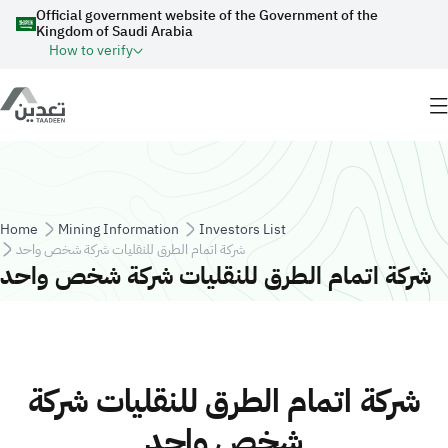
Skip to main content
Official government website of the Government of the
Kingdom of Saudi Arabia
How to verify
Breadcrumb
Home
Mining Information
Investors List
شركة اتمام الطرق للنقليات شركة شخص واحد
شركة اتمام الطرق للنقليات شركة شخص واحد
شركة اتمام الطرق للنقليات شركة
شخص واحد