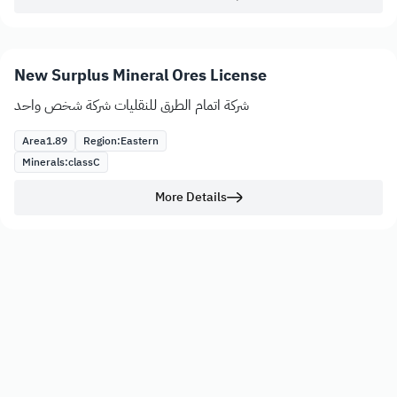
New Surplus Mineral Ores License
شركة اتمام الطرق للنقليات شركة شخص واحد
Area
1.89
Region:
Eastern
Minerals:
class
C
More Details