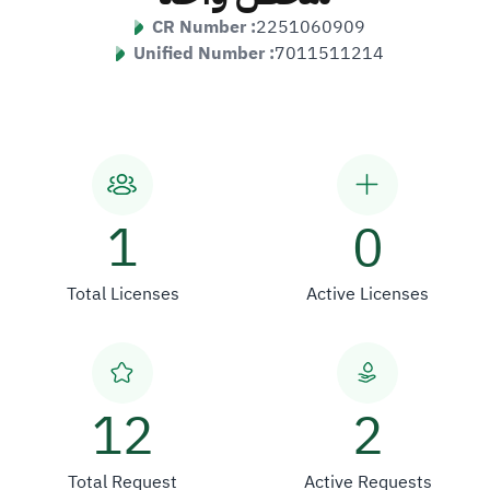
CR Number :
2251060909
Unified Number :
7011511214
1
0
Total Licenses
Active Licenses
12
2
Total Request
Active Requests