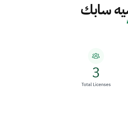
الشركة ا
3
Total Licenses