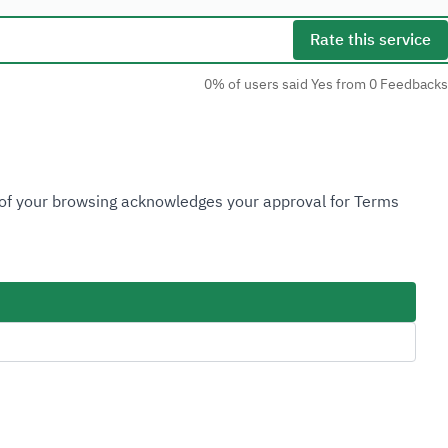
Rate this service
0% of users said Yes from 0 Feedbacks
Social Media
n of your browsing acknowledges your approval for Terms
Accessibility Tools