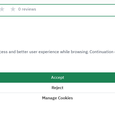
★
★
0 reviews
Quick link
 Access and better user experience while browsing. Continuatio
Ministry of Industry and Mineral Resources
National Industrial Development and Logistics Program
National Geological Database
Accept
Reject
Manage Cookies
Sitemap