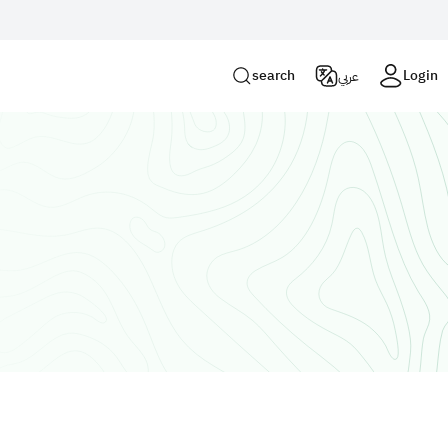
Login
search
Login
عربي