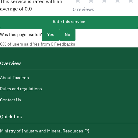
★
★
★
★
★
This service is rated with an
average of
0.0
0 reviews
Rate this service
Was this page useful?
Yes
No
0% of users said Yes from 0 Feedbacks
Overview
About Taadeen
Rules and regulations
Contact Us
Quick link
Ministry of Industry and Mineral Resources