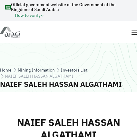
Skip to main content
Official government website of the Government of the
Kingdom of Saudi Arabia
How to verify
Breadcrumb
Home
Mining Information
Investors List
NAIEF SALEH HASSAN ALGATHAMI
NAIEF SALEH HASSAN ALGATHAMI
NAIEF SALEH HASSAN
ALGATHAMI