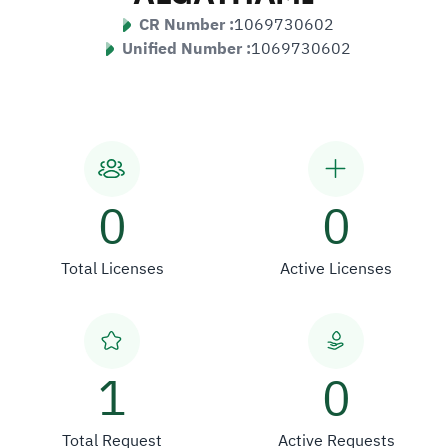
CR Number :
1069730602
Unified Number :
1069730602
0
0
Total Licenses
Active Licenses
1
0
Total Request
Active Requests