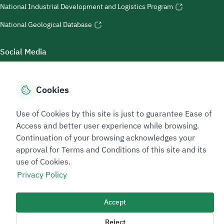
National Industrial Development and Logistics Program
National Geological Database
Social Media
Cookies
Accessibility Tools
Use of Cookies by this site is just to guarantee Ease of
Access and better user experience while browsing.
Continuation of your browsing acknowledges your
approval for Terms and Conditions of this site and its
use of Cookies.
Privacy Policy
Sitemap Footer
Privacy policy
Service Level Agreement (SLA)
Complaint Handling Guide
Accept
Sitemap
Reject