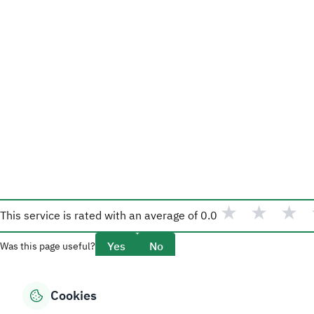
★
★
★
This service is rated with an average of
0.0
Yes
No
Was this page useful?
Cookies
Overview