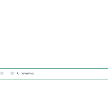
★
★
0 reviews
Quick link