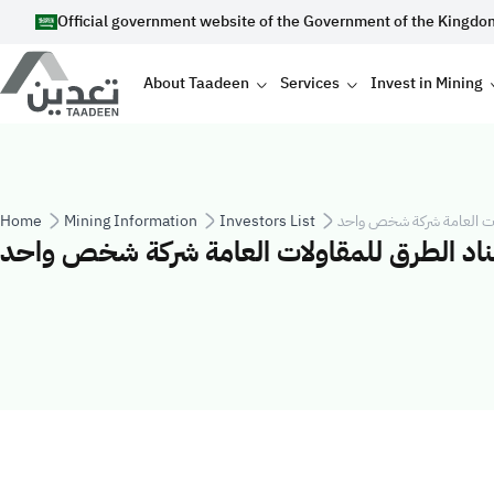
Skip to main content
Official government website of the Government of the Kingdo
Main navigation
About Taadeen
Services
Invest in Mining
Breadcrumb
Home
Mining Information
Investors List
شركة اسناد الطرق للمقاول
شركة اسناد الطرق للمقاولات العامة شركة ش