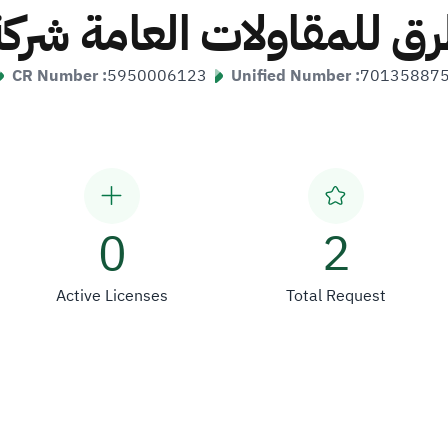
لطرق للمقاولات العامة 
CR Number :
5950006123
Unified Number :
70135887
0
2
Active Licenses
Total Request