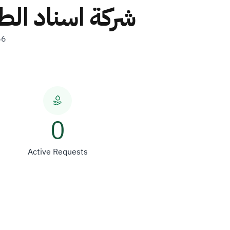
شركة شخص واحد
56
0
Active Requests