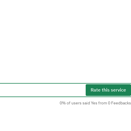
Rate this service
0% of users said Yes from 0 Feedbacks
Social Media