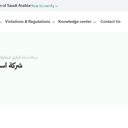
m of Saudi Arabia
How to verify
Violations & Regulations
Knowledge center
Contact Us
ات العامة شركة شخص واحد
خص واحد