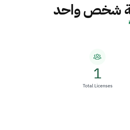
شركة اسناد ا
1
Total Licenses