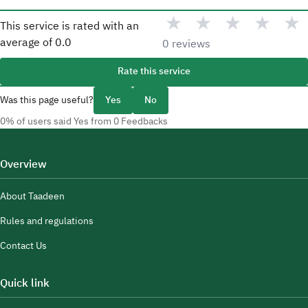
★
★
★
★
★
This service is rated with an
average of
0.0
0 reviews
Rate this service
Was this page useful?
Yes
No
0% of users said Yes from 0 Feedbacks
Overview
About Taadeen
Rules and regulations
Contact Us
Quick link