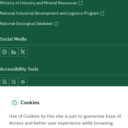
Ministry of Industry and Mineral Resources
National Industrial Development and Logistics Program
National Geological Database
Social Media
Accessibility Tools
Cookies
Use of Cookies by this site is just to guarantee Ease of
Sitemap Footer
Privacy policy
Service Level Agreement (SLA)
Complaint Handling Guide
Access and better user experience while browsing.