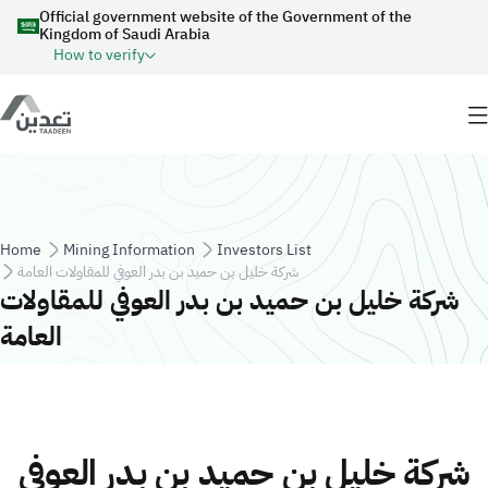
Skip to main content
Official government website of the Government of the
Kingdom of Saudi Arabia
How to verify
Breadcrumb
Home
Mining Information
Investors List
شركة خليل بن حميد بن بدر العوفي للمقاولات العامة
شركة خليل بن حميد بن بدر العوفي للمقاولات
العامة
شركة خليل بن حميد بن بدر العوفي