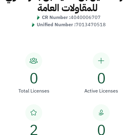
للمقاولات العامة
CR Number :
4040006707
Unified Number :
7013470518
0
0
Total Licenses
Active Licenses
2
0