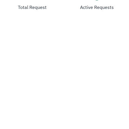
Total Request
Active Requests