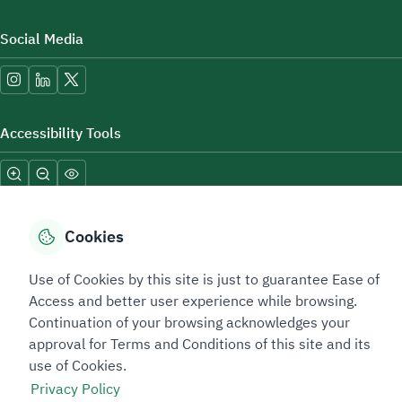
Social Media
Accessibility Tools
Cookies
Use of Cookies by this site is just to guarantee Ease of
Sitemap Footer
Privacy policy
Service Level Agreement (SLA)
Complaint Handling Guide
Access and better user experience while browsing.
Sitemap
Continuation of your browsing acknowledges your
approval for Terms and Conditions of this site and its
use of Cookies.
Copyright © 2026 TAADEEN. All Rights Reserved
Privacy Policy
We're ESNAD, the Saudi Mining Services Company, on a mission to