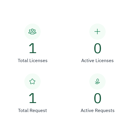
1
0
Total Licenses
Active Licenses
1
0
Total Request
Active Requests