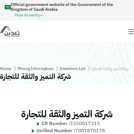
Skip to main content
Official government website of the Government of the
Kingdom of Saudi Arabia
How to verify
Breadcrumb
Home
Mining Information
Investors List
شركة التميز والثقة للتجارة
شركة التميز والثقة للتجارة
شركة التميز والثقة للتجارة
CR Number :
3350017315
Unified Number :
7007870178