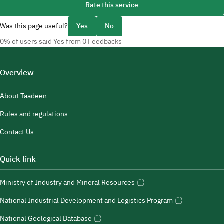
Rate this service
Was this page useful?
Yes
No
0% of users said Yes from 0 Feedbacks
Overview
About Taadeen
Rules and regulations
Contact Us
Quick link
Ministry of Industry and Mineral Resources
National Industrial Development and Logistics Program
National Geological Database