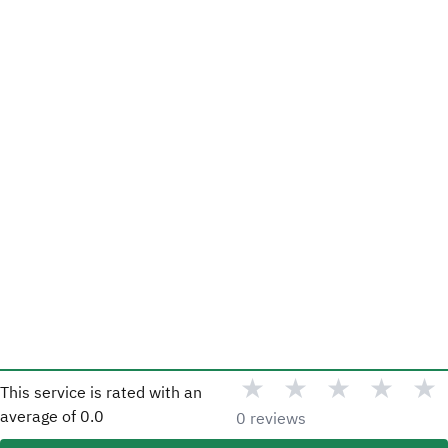
★
★
★
★
★
This service is rated with an
average of
0.0
0 reviews