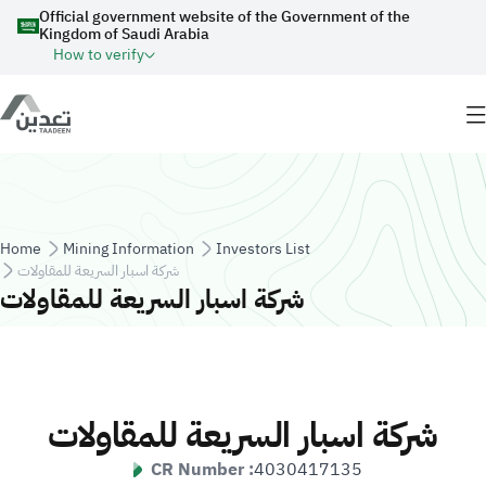
Skip to main content
Official government website of the Government of the
Kingdom of Saudi Arabia
How to verify
Breadcrumb
Home
Mining Information
Investors List
شركة اسبار السريعة للمقاولات
شركة اسبار السريعة للمقاولات
شركة اسبار السريعة للمقاولات
CR Number :
4030417135