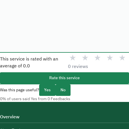
★
★
★
★
★
This service is rated with an
average of
0.0
0 reviews
Rate this service
Was this page useful?
Yes
No
0% of users said Yes from 0 Feedbacks
Overview