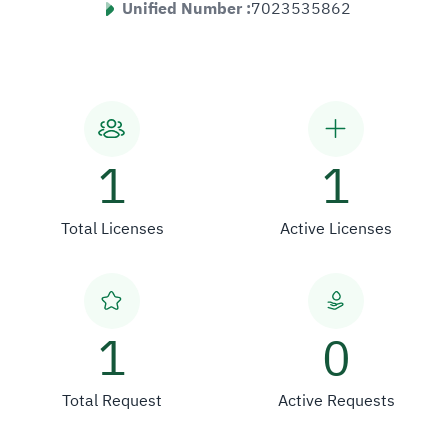
Unified Number :
7023535862
1
1
Total Licenses
Active Licenses
1
0
Total Request
Active Requests