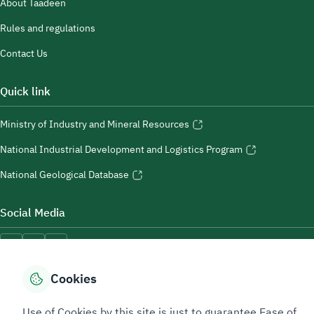
About Taadeen
Rules and regulations
Contact Us
Quick link
Ministry of Industry and Mineral Resources
National Industrial Development and Logistics Program
National Geological Database
Social Media
Cookies
Accessibility Tools
Use of Cookies by this site is just to guarantee Ease of