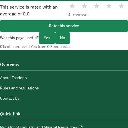
★
★
★
★
★
This service is rated with an
average of
0.0
0 reviews
Rate this service
Was this page useful?
Yes
No
0% of users said Yes from 0 Feedbacks
Overview
About Taadeen
Rules and regulations
Contact Us
Quick link
Ministry of Industry and Mineral Resources