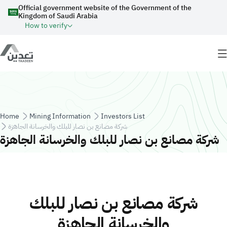
Skip to main content
Official government website of the Government of the
Kingdom of Saudi Arabia
How to verify
Breadcrumb
Home
Mining Information
Investors List
شركة مصانع بن نصار للبلك والخرسانة الجاهزة
شركة مصانع بن نصار للبلك والخرسانة الجاهزة
شركة مصانع بن نصار للبلك
والخرسانة الجاهزة