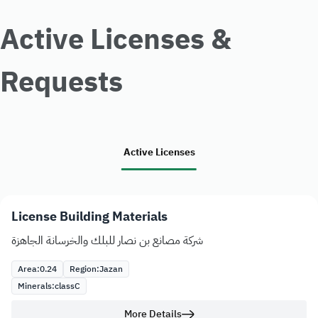
Active Licenses &
Requests
Active Licenses
License Building Materials
شركة مصانع بن نصار للبلك والخرسانة الجاهزة
Area:
0.24
Region:
Jazan
Minerals:
class
C
More Details