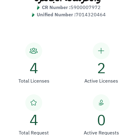
CR Number :
5900007972
Unified Number :
7014320464
4
2
Total Licenses
Active Licenses
4
0
Total Request
Active Requests