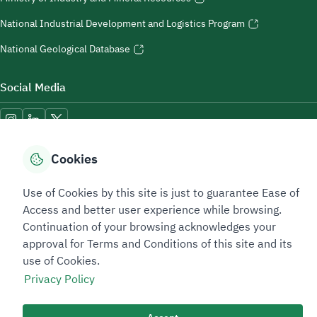
National Industrial Development and Logistics Program
National Geological Database
Social Media
Cookies
Accessibility Tools
Use of Cookies by this site is just to guarantee Ease of
Access and better user experience while browsing.
Continuation of your browsing acknowledges your
approval for Terms and Conditions of this site and its
use of Cookies.
Privacy Policy
Sitemap Footer
Privacy policy
Service Level Agreement (SLA)
Complaint Handling Guide
Sitemap