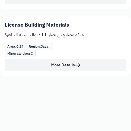
License Building Materials
شركة مصانع بن نصار للبلك والخرسانة الجاهزة
Area:
0.24
Region:
Jazan
Minerals:
class
C
More Details