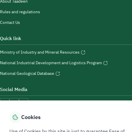
About Taadeen
Rules and regulations
Contact Us
Quick link
Ministry of Industry and Mineral Resources
National Industrial Development and Logistics Program
National Geological Database
Social Media
Cookies
Accessibility Tools
Use of Cookies by this site is just to guarantee Ease of