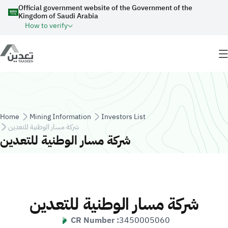
Skip to main content
Official government website of the Government of the
Kingdom of Saudi Arabia
How to verify
Breadcrumb
Home
Mining Information
Investors List
شركة مسار الوطنية للتعدين
شركة مسار الوطنية للتعدين
شركة مسار الوطنية للتعدين
CR Number :
3450005060