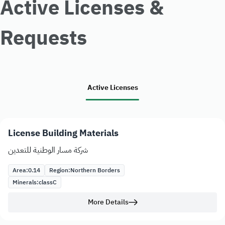
Active Licenses &
Requests
Active Licenses
License Building Materials
شركة مسار الوطنية للتعدين
Area:
0.14
Region:
Northern Borders
Minerals:
class
C
More Details