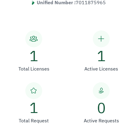
Unified Number :
7011875965
1
1
Total Licenses
Active Licenses
1
0
Total Request
Active Requests