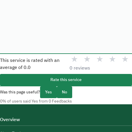
★
★
★
★
★
This service is rated with an
average of
0.0
0 reviews
Rate this service
Was this page useful?
Yes
No
0% of users said Yes from 0 Feedbacks
Overview