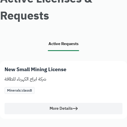
Requests
Active Requests
New Small Mining License
شركة ابراج الكهرباء للطاقة
Minerals:
class
B
More Details