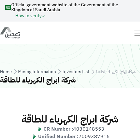
Skip to main content
Official government website of the Government of the
Kingdom of Saudi Arabia
How to verify
Breadcrumb
Home
Mining Information
Investors List
شركة ابراج الكهرباء للطاقة
شركة ابراج الكهرباء للطاقة
شركة ابراج الكهرباء للطاقة
CR Number :
4030148553
Unified Number :
7009387916