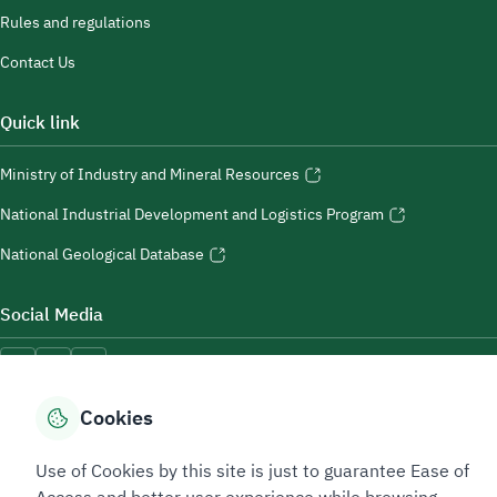
Rules and regulations
Contact Us
Quick link
Ministry of Industry and Mineral Resources
National Industrial Development and Logistics Program
National Geological Database
Social Media
Cookies
Accessibility Tools
Use of Cookies by this site is just to guarantee Ease of