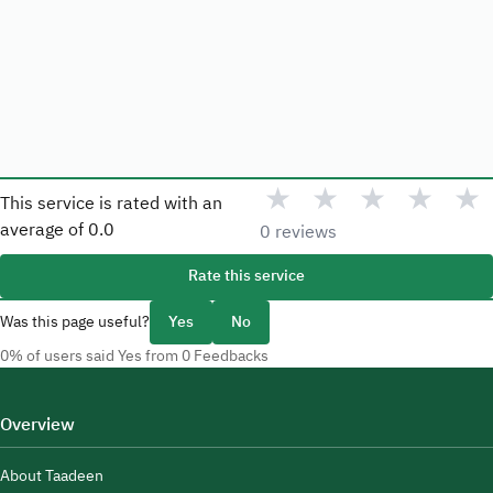
★
★
★
★
★
This service is rated with an
average of
0.0
0 reviews
Rate this service
Was this page useful?
Yes
No
0% of users said Yes from 0 Feedbacks
Overview
About Taadeen