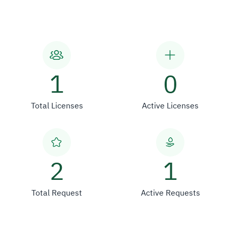
1
0
Total Licenses
Active Licenses
2
1
Total Request
Active Requests