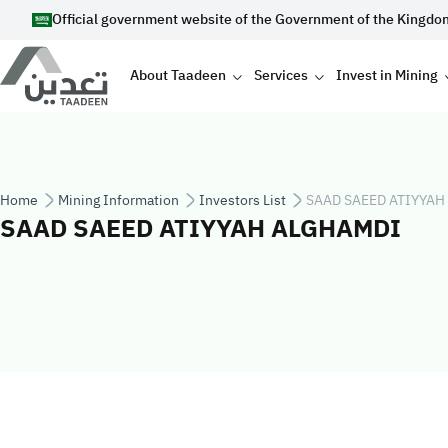
Skip to main content
Official government website of the Government of the Kingdo
Main navigation
About Taadeen
Services
Invest in Mining
Breadcrumb
Home
Mining Information
Investors List
SAAD SAEED ATIYYAH
SAAD SAEED ATIYYAH ALGHAMDI