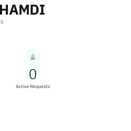
GHAMDI
05
0
Active Requests