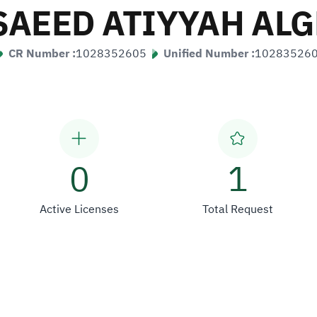
SAEED ATIYYAH AL
CR Number :
1028352605
Unified Number :
10283526
0
1
Active Licenses
Total Request