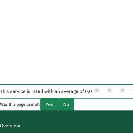
★
★
★
This service is rated with an average of
0.0
Yes
No
Was this page useful?
Overview