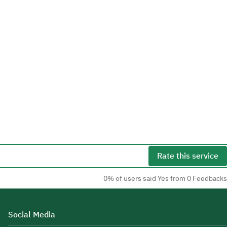
Rate this service
0% of users said Yes from 0 Feedbacks
Social Media