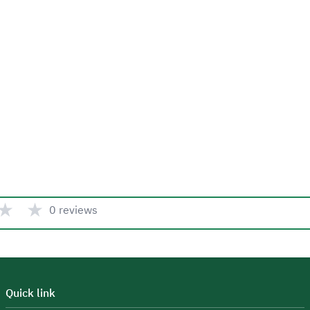
★
★
0 reviews
Quick link