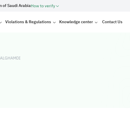
m of Saudi Arabia
How to verify
Violations & Regulations
Knowledge center
Contact Us
 ALGHAMDI