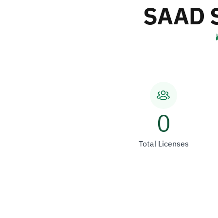
SAAD 
0
Total Licenses