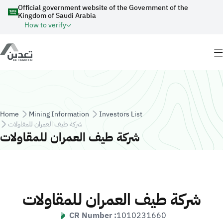
Skip to main content
Official government website of the Government of the
Kingdom of Saudi Arabia
How to verify
Breadcrumb
Home
Mining Information
Investors List
شركة طيف العمران للمقاولات
شركة طيف العمران للمقاولات
شركة طيف العمران للمقاولات
CR Number :
1010231660