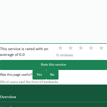
★
★
★
★
★
This service is rated with an
average of
0.0
0 reviews
Rate this service
Was this page useful?
Yes
No
0% of users said Yes from 0 Feedbacks
Overview