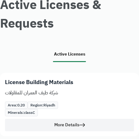
Active Licenses &
Requests
Active Licenses
License Building Materials
شركة طيف العمران للمقاولات
Area:
0.20
Region:
Riyadh
Minerals:
class
C
More Details