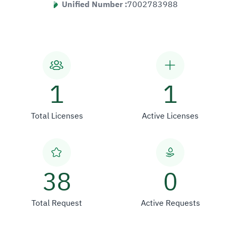
Unified Number :
7002783988
1
1
Total Licenses
Active Licenses
38
0
Total Request
Active Requests