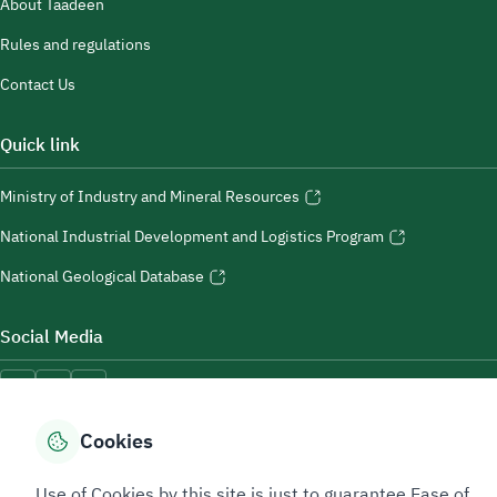
About Taadeen
Rules and regulations
Contact Us
Quick link
Ministry of Industry and Mineral Resources
National Industrial Development and Logistics Program
National Geological Database
Social Media
Cookies
Accessibility Tools
Use of Cookies by this site is just to guarantee Ease of