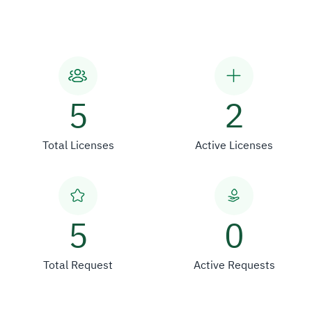
5
2
Total Licenses
Active Licenses
5
0
Total Request
Active Requests