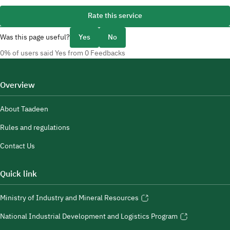
Rate this service
Was this page useful?
Yes
No
0% of users said Yes from 0 Feedbacks
Overview
About Taadeen
Rules and regulations
Contact Us
Quick link
Ministry of Industry and Mineral Resources
National Industrial Development and Logistics Program