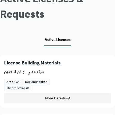
Requests
Active Licenses
License Building Materials
شركة معالي الوطن للتعدين
Area:
0.23
Region:
Makkah
Minerals:
class
C
More Details