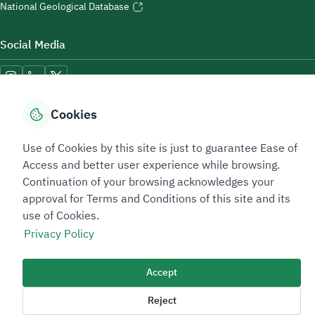
National Geological Database
Social Media
Cookies
Accessibility Tools
Use of Cookies by this site is just to guarantee Ease of
Access and better user experience while browsing.
Continuation of your browsing acknowledges your
approval for Terms and Conditions of this site and its
use of Cookies.
Privacy Policy
Sitemap Footer
Privacy policy
Service Level Agreement (SLA)
Complaint Handling Guide
Sitemap
Accept
Reject
Copyright © 2026 TAADEEN. All Rights Reserved