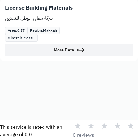
License Building Materials
شركة معالي الوطن للتعدين
Area:
0.17
Region:
Makkah
Minerals:
class
C
More Details
★
★
★
★
★
This service is rated with an
average of
0.0
0 reviews