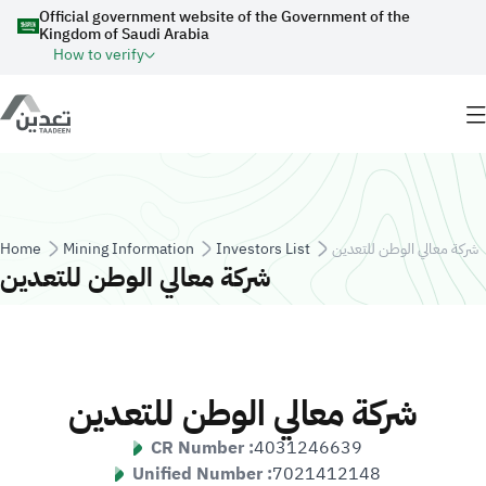
Skip to main content
Official government website of the Government of the
Kingdom of Saudi Arabia
How to verify
Breadcrumb
Home
Mining Information
Investors List
شركة معالي الوطن للتعدين
شركة معالي الوطن للتعدين
شركة معالي الوطن للتعدين
CR Number :
4031246639
Unified Number :
7021412148