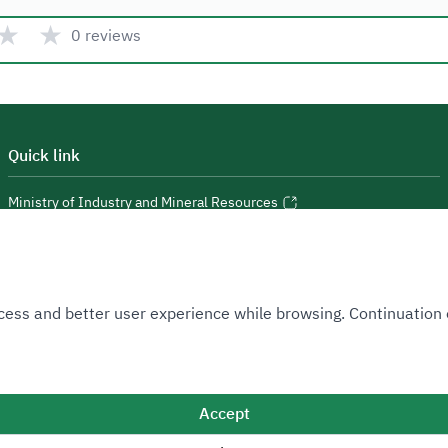
★
★
0 reviews
Quick link
Ministry of Industry and Mineral Resources
National Industrial Development and Logistics Program
National Geological Database
 Access and better user experience while browsing. Continuatio
Accept
Sitemap