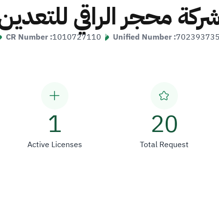
شركة محجر الراقي للتعدي
CR Number :
1010727110
Unified Number :
70239373
1
20
Active Licenses
Total Request