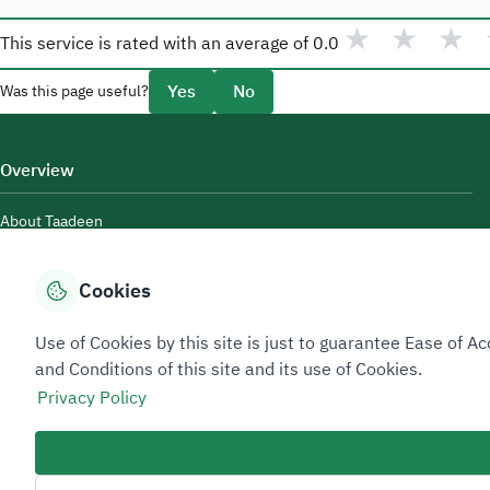
★
★
★
This service is rated with an average of
0.0
Yes
No
Was this page useful?
Overview
About Taadeen
Rules and regulations
Cookies
Contact Us
Use of Cookies by this site is just to guarantee Ease of
and Conditions of this site and its use of Cookies.
Privacy Policy
Sitemap Footer
Privacy policy
Service Level Agreement (SLA)
Complaint Handling Guide