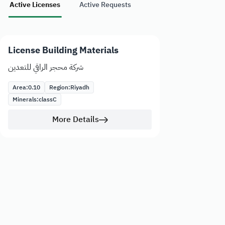
Active Licenses
Active Requests
License Building Materials
شركة محجر الراقي للتعدين
Area:
0.10
Region:
Riyadh
Minerals:
class
C
More Details