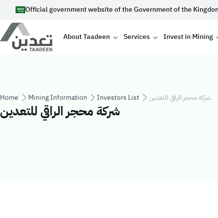
Skip to main content
Official government website of the Government of the Kingdo
Main navigation
About Taadeen
Services
Invest in Mining
Breadcrumb
Home
Mining Information
Investors List
شركة محجر الراقي للتعدين
شركة محجر الراقي للتعدين