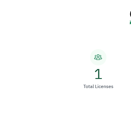
1
Total Licenses