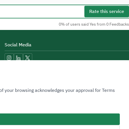
Rate this service
0% of users said Yes from 0 Feedbacks
Social Media
Accessibility Tools
n of your browsing acknowledges your approval for Terms