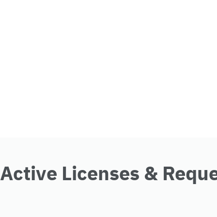
Active Licenses & Requ