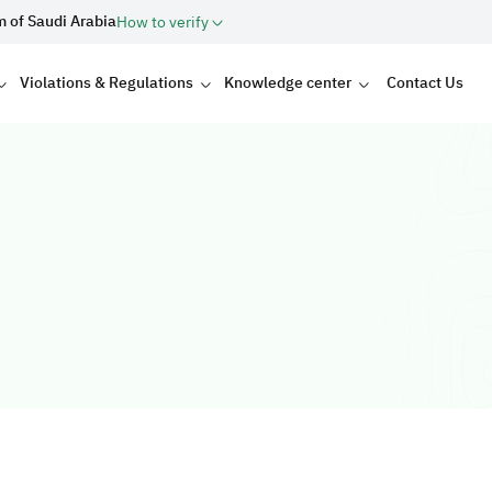
m of Saudi Arabia
How to verify
Violations & Regulations
Knowledge center
Contact Us