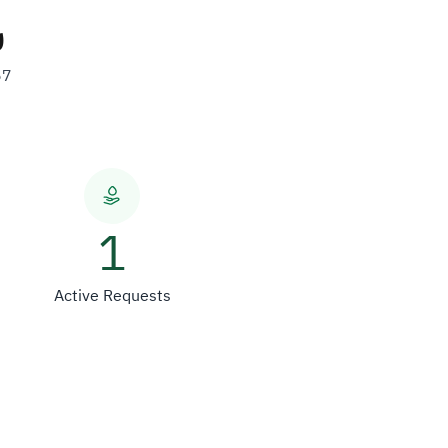
ن
57
1
Active Requests