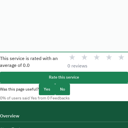
★
★
★
★
★
This service is rated with an
average of
0.0
0 reviews
Rate this service
Was this page useful?
Yes
No
0% of users said Yes from 0 Feedbacks
Overview