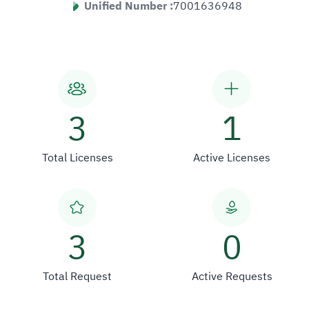
Unified Number :
7001636948
3
1
Total Licenses
Active Licenses
3
0
Total Request
Active Requests