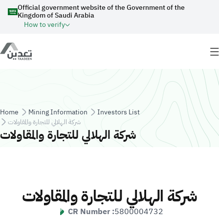
Skip to main content
Official government website of the Government of the
Kingdom of Saudi Arabia
How to verify
Breadcrumb
Home
Mining Information
Investors List
شركة الهلالي للتجارة والمقاولات
شركة الهلالي للتجارة والمقاولات
شركة الهلالي للتجارة والمقاولات
CR Number :
5800004732