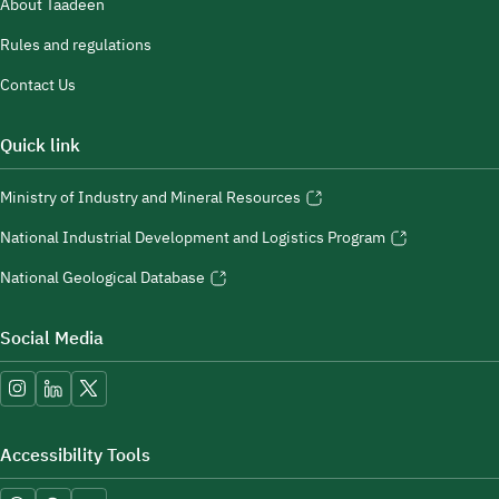
About Taadeen
Rules and regulations
Contact Us
Quick link
Ministry of Industry and Mineral Resources
National Industrial Development and Logistics Program
National Geological Database
Social Media
Accessibility Tools