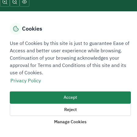
Cookies
Sitemap Footer
Privacy policy
Service Level Agreement (SLA)
Complaint Handling Guide
Use of Cookies by this site is just to guarantee Ease of
Access and better user experience while browsing.
Sitemap
Continuation of your browsing acknowledges your
approval for Terms and Conditions of this site and its
Copyright © 2026 TAADEEN. All Rights Reserved
use of Cookies.
We're ESNAD, the Saudi Mining Services Company, on a mission to
Privacy Policy
drive positive change.
Accept
Image
Image
Reject
Manage Cookies