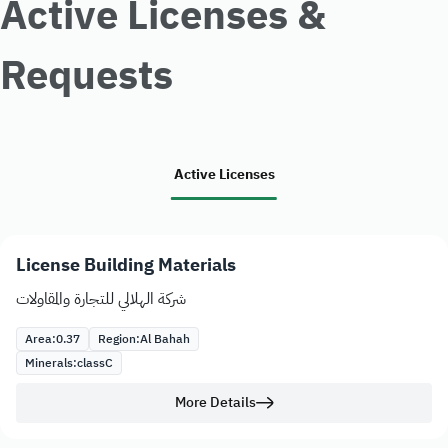
Active Licenses &
Requests
Active Licenses
License Building Materials
شركة الهلالي للتجارة والمقاولات
Area:
0.37
Region:
Al Bahah
Minerals:
class
C
More Details