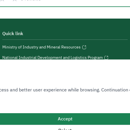
Quick link
Ministry of Industry and Mineral Resources
National Industrial Development and Logistics Program
National Geological Database
 Access and better user experience while browsing. Continuatio
Sitemap
Accept