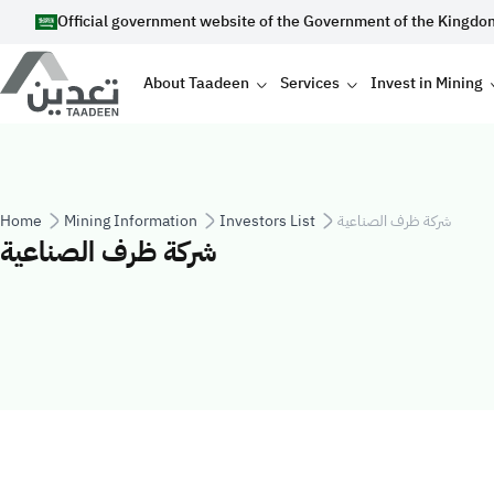
Skip to main content
Official government website of the Government of the Kingdo
Main navigation
About Taadeen
Services
Invest in Mining
Breadcrumb
Home
Mining Information
Investors List
شركة ظرف الصناعية
شركة ظرف الصناعية