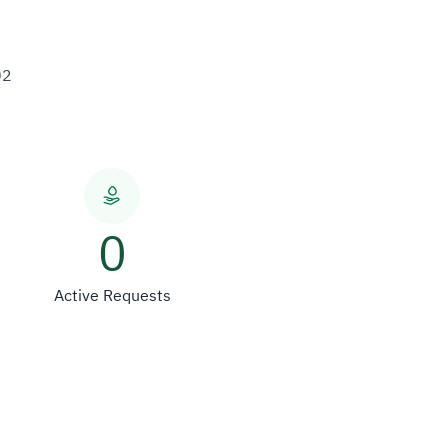
02
0
Active Requests