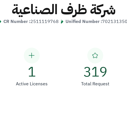
شركة ظرف الصناعية
CR Number :
2511119768
Unified Number :
70213135
1
319
Active Licenses
Total Request