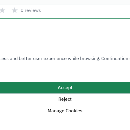
★
★
0 reviews
Quick link
 Access and better user experience while browsing. Continuatio
Ministry of Industry and Mineral Resources
National Industrial Development and Logistics Program
National Geological Database
Accept
Reject
Manage Cookies
Sitemap