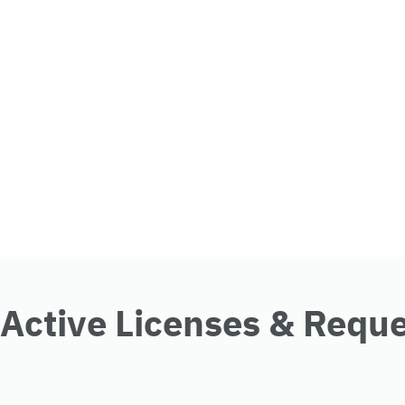
Active Licenses & Requ