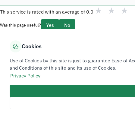
★
★
★
This service is rated with an average of
0.0
Yes
No
Was this page useful?
Cookies
Overview
Use of Cookies by this site is just to guarantee Ease of
About Taadeen
and Conditions of this site and its use of Cookies.
Rules and regulations
Privacy Policy
Contact Us
Sitemap Footer
Privacy policy
Service Level Agreement (SLA)
Complaint Handling Guide