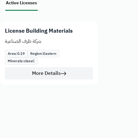
Active Licenses
License Building Materials
شركة ظرف الصناعية
Area:
0.19
Region:
Eastern
Minerals:
class
C
More Details