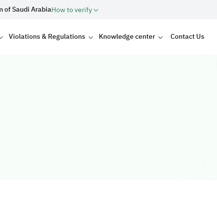
m of Saudi Arabia
How to verify
Violations & Regulations
Knowledge center
Contact Us