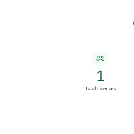
1
Total Licenses