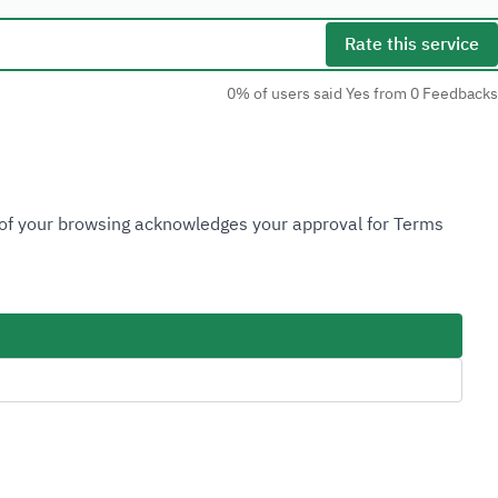
Rate this service
0% of users said Yes from 0 Feedbacks
Social Media
n of your browsing acknowledges your approval for Terms
Accessibility Tools