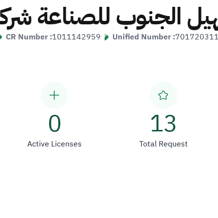
هيل الجنوب للصناعة ش
CR Number :
1011142959
Unified Number :
70172031
0
13
Active Licenses
Total Request