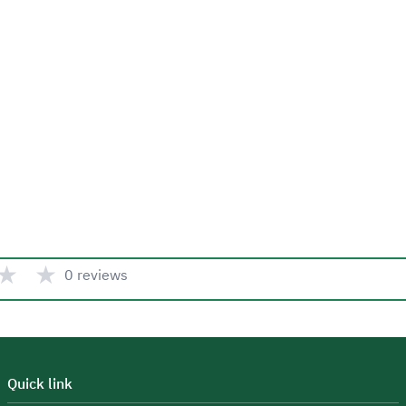
★
★
0 reviews
Quick link