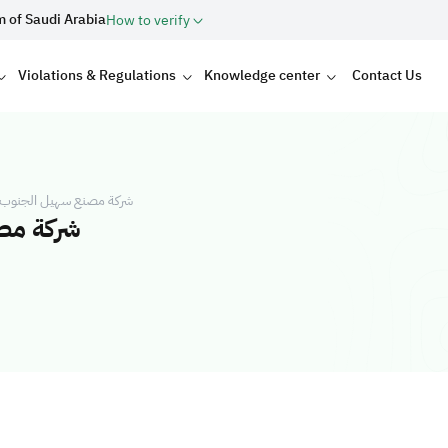
m of Saudi Arabia
How to verify
Violations & Regulations
Knowledge center
Contact Us
للصناعة شركة شخص واحد
خص واحد