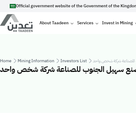
Skip to main content
Official government website of the Government of the Kingdo
Main navigation
About Taadeen
Services
Invest in Mining
Breadcrumb
Home
Mining Information
Investors List
شركة مصنع سهيل الجنوب 
شركة مصنع سهيل الجنوب للصناعة شركة ش