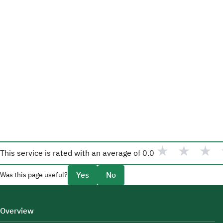
★
★
★
This service is rated with an average of
0.0
Yes
No
Was this page useful?
Overview