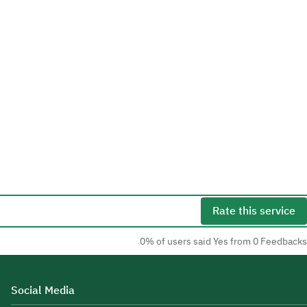
Rate this service
0% of users said Yes from 0 Feedbacks
Social Media