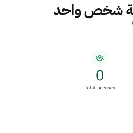
شركة مصنع س
0
Total Licenses