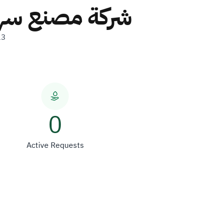
ركة شخص واحد
13
0
Active Requests