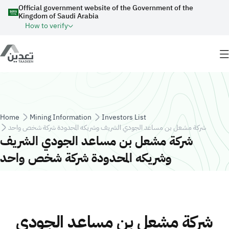
Skip to main content
Official government website of the Government of the
Kingdom of Saudi Arabia
How to verify
Breadcrumb
Home
Mining Information
Investors List
شركة مشعل بن مساعد الجودي الشريف وشريكه المحدودة شركة شخص واحد
شركة مشعل بن مساعد الجودي الشريف
وشريكه المحدودة شركة شخص واحد
شركة مشعل بن مساعد الجودي