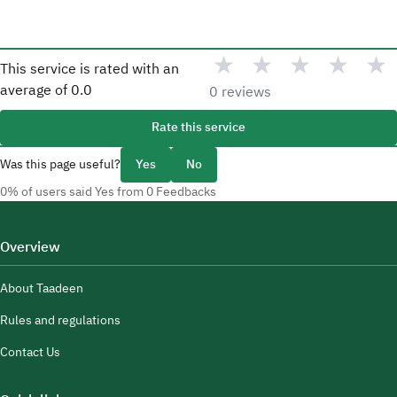
★
★
★
★
★
This service is rated with an
average of
0.0
0 reviews
Rate this service
Was this page useful?
Yes
No
0% of users said Yes from 0 Feedbacks
Overview
About Taadeen
Rules and regulations
Contact Us