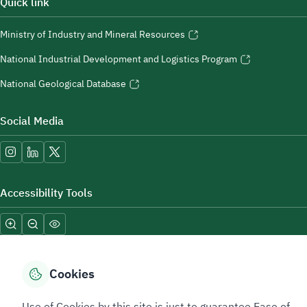
Quick link
Ministry of Industry and Mineral Resources
National Industrial Development and Logistics Program
National Geological Database
Social Media
Accessibility Tools
Cookies