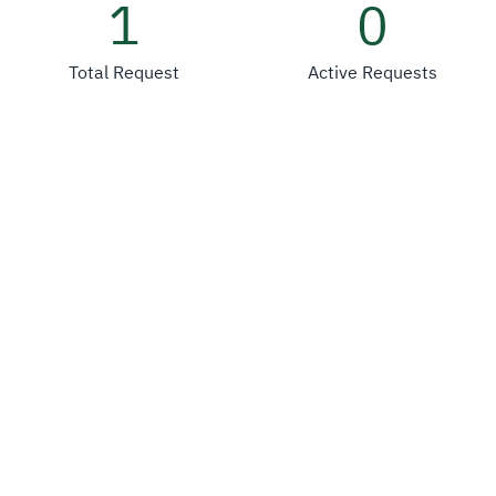
1
0
Total Request
Active Requests