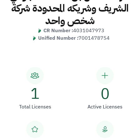
الشريف وشريكه المحدودة شركة
شخص واحد
CR Number :
4031047973
Unified Number :
7001478754
1
0
Total Licenses
Active Licenses