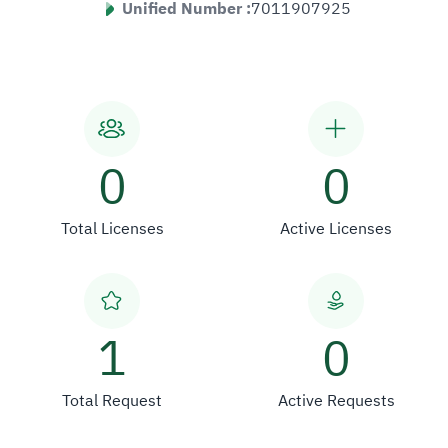
Unified Number :
7011907925
0
0
Total Licenses
Active Licenses
1
0
Total Request
Active Requests