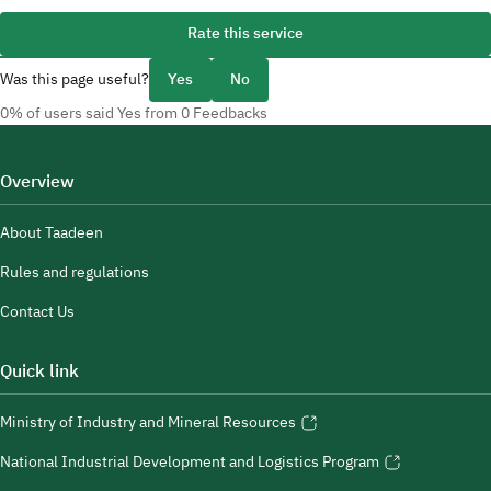
Rate this service
Was this page useful?
Yes
No
0% of users said Yes from 0 Feedbacks
Overview
About Taadeen
Rules and regulations
Contact Us
Quick link
Ministry of Industry and Mineral Resources
National Industrial Development and Logistics Program