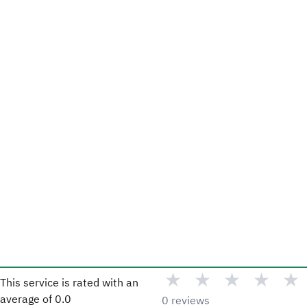
★
★
★
★
★
This service is rated with an
average of
0.0
0 reviews