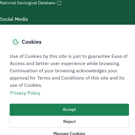
National Geological Database
Social Media
Cookies
Accessibility Tools
Use of Cookies by this site is just to guarantee Ease of
Access and better user experience while browsing.
Continuation of your browsing acknowledges your
approval for Terms and Conditions of this site and its
use of Cookies.
Privacy Policy
Sitemap Footer
Privacy policy
Service Level Agreement (SLA)
Complaint Handling Guide
Accept
Sitemap
Reject
Copyright © 2026 TAADEEN. All Rights Reserved
Manage Cookies