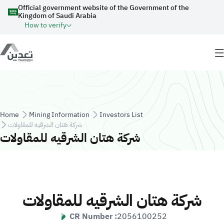
Skip to main content
Official government website of the Government of the
Kingdom of Saudi Arabia
How to verify
Breadcrumb
Home
Mining Information
Investors List
شركة هتان الشرقيه للمقاولات
شركة هتان الشرقيه للمقاولات
شركة هتان الشرقيه للمقاولات
CR Number :
2056100252