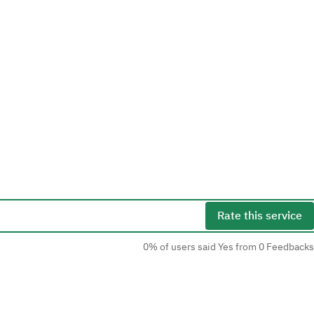
Rate this service
0% of users said Yes from 0 Feedbacks
Social Media