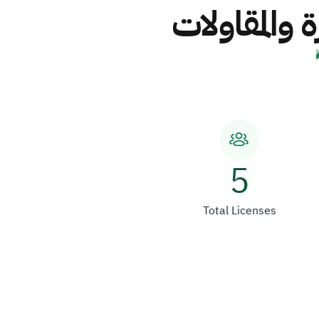
شركة أبناء 
5
Total Licenses