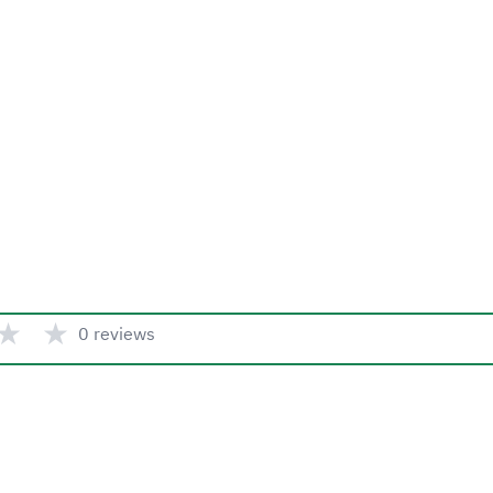
★
★
0 reviews
Quick link