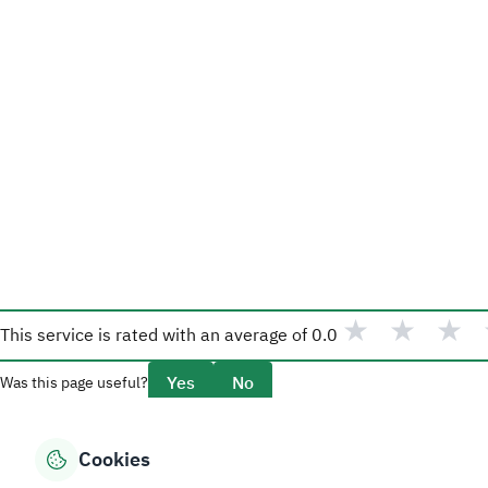
★
★
★
This service is rated with an average of
0.0
Yes
No
Was this page useful?
Cookies
Overview