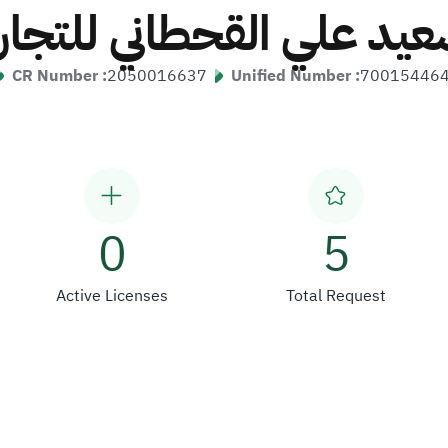
سعيد علي القحطاني للتجار
CR Number :
2050016637
Unified Number :
70015446
0
5
Active Licenses
Total Request