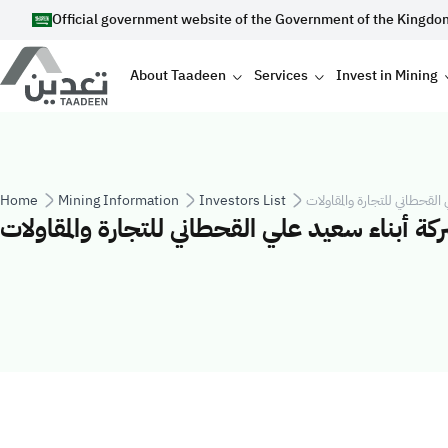
Skip to main content
Official government website of the Government of the Kingdo
Main navigation
About Taadeen
Services
Invest in Mining
Breadcrumb
Home
Mining Information
Investors List
شركة أبناء سعيد علي القحطان
شركة أبناء سعيد علي القحطاني للتجارة والمقاول