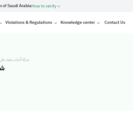
m of Saudi Arabia
How to verify
Violations & Regulations
Knowledge center
Contact Us
ي للتجارة والمقاولات
ات