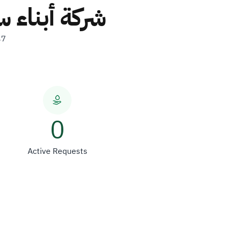
ة والمقاولات
47
0
Active Requests