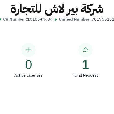
شركة بير لاش للتجارة
CR Number :
1010644434
Unified Number :
70175526
0
1
Active Licenses
Total Request