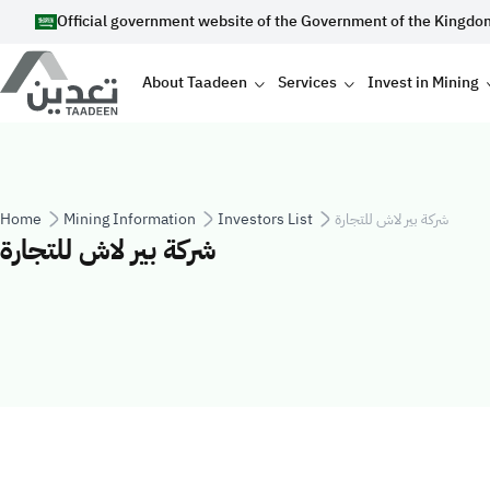
Skip to main content
Official government website of the Government of the Kingdo
Main navigation
About Taadeen
Services
Invest in Mining
Breadcrumb
Home
Mining Information
Investors List
شركة بير لاش للتجارة
شركة بير لاش للتجارة