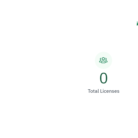
0
Total Licenses