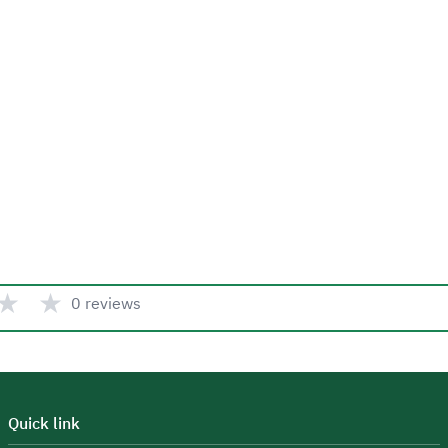
★
★
0 reviews
Quick link