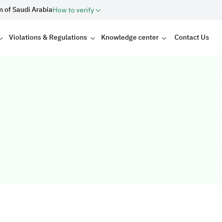
m of Saudi Arabia
How to verify
Violations & Regulations
Knowledge center
Contact Us