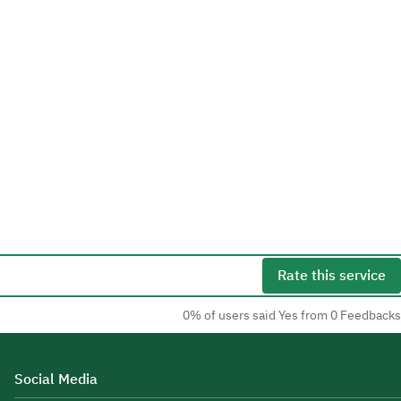
Rate this service
0% of users said Yes from 0 Feedbacks
Social Media