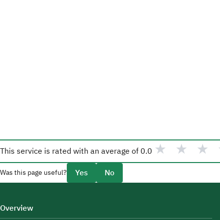
★
★
★
This service is rated with an average of
0.0
Yes
No
Was this page useful?
Overview