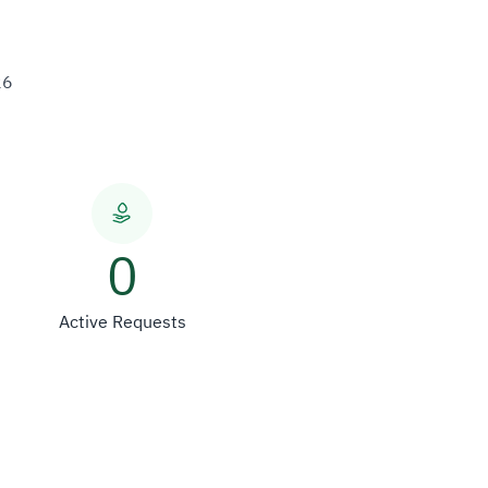
26
0
Active Requests