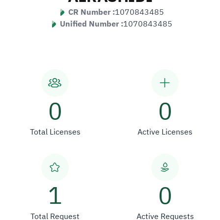
CR Number :
1070843485
Unified Number :
1070843485
0
0
Total Licenses
Active Licenses
1
0
Total Request
Active Requests