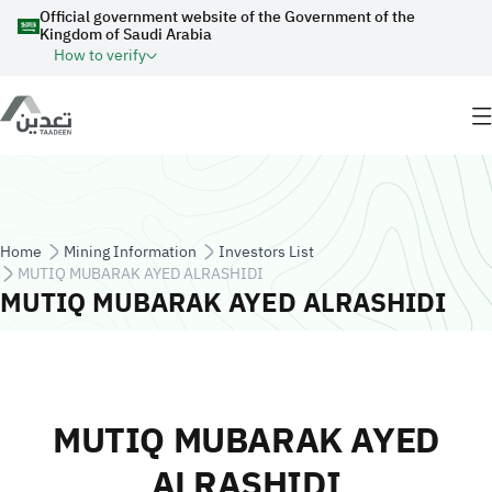
Skip to main content
Official government website of the Government of the
Kingdom of Saudi Arabia
How to verify
Breadcrumb
Home
Mining Information
Investors List
MUTIQ MUBARAK AYED ALRASHIDI
MUTIQ MUBARAK AYED ALRASHIDI
MUTIQ MUBARAK AYED
ALRASHIDI