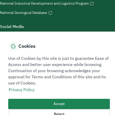
National Industrial Development and Logistics Program
National Geological Database
Social Media
Cookies
Accessibility Tools
Use of Cookies by this site is just to guarantee Ease of
Access and better user experience while browsing.
Continuation of your browsing acknowledges your
approval for Terms and Conditions of this site and its
use of Cookies.
Privacy Policy
Sitemap Footer
Privacy policy
Service Level Agreement (SLA)
Complaint Handling Guide
Accept
Sitemap
Reject