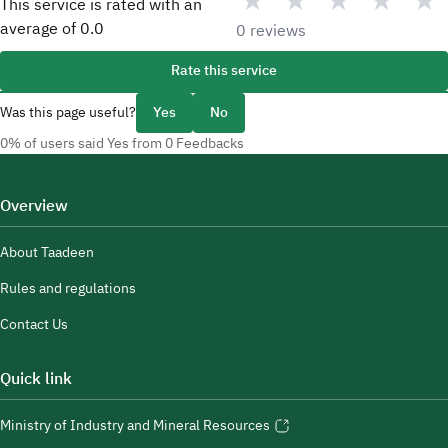
★
★
★
★
★
This service is rated with an
average of
0.0
0 reviews
Rate this service
Was this page useful?
Yes
No
0% of users said Yes from 0 Feedbacks
Overview
About Taadeen
Rules and regulations
Contact Us
Quick link
Ministry of Industry and Mineral Resources