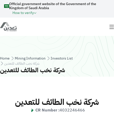
Skip to main content
Official government website of the Government of the
Kingdom of Saudi Arabia
How to verify
Breadcrumb
Home
Mining Information
Investors List
شركة نخب الطائف للتعدين
شركة نخب الطائف للتعدين
شركة نخب الطائف للتعدين
CR Number :
4032246466