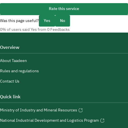
Rate this service
Was this page useful?
Yes
No
0% of users said Yes from 0 Feedbacks
Overview
About Taadeen
Rules and regulations
Contact Us
Quick link
Ministry of Industry and Mineral Resources
National Industrial Development and Logistics Program