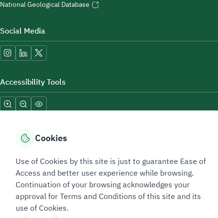
National Geological Database
Social Media
Accessibility Tools
Cookies
Use of Cookies by this site is just to guarantee Ease of
Sitemap Footer
Privacy policy
Service Level Agreement (SLA)
Complaint Handling Guide
Access and better user experience while browsing.
Sitemap
Continuation of your browsing acknowledges your
approval for Terms and Conditions of this site and its
use of Cookies.
Copyright © 2026 TAADEEN. All Rights Reserved