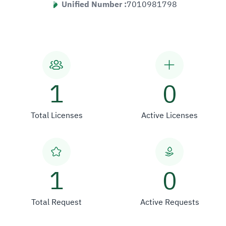
Unified Number :
7010981798
1
0
Total Licenses
Active Licenses
1
0
Total Request
Active Requests