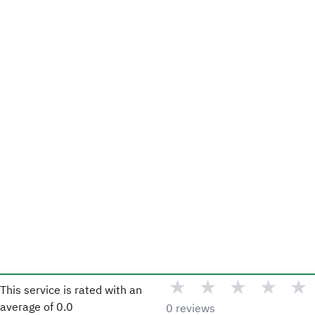
★
★
★
★
★
This service is rated with an
average of
0.0
0 reviews