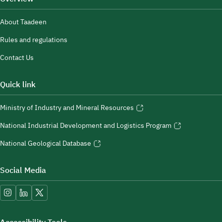
About Taadeen
Rules and regulations
Contact Us
Quick link
Ministry of Industry and Mineral Resources
National Industrial Development and Logistics Program
National Geological Database
Social Media