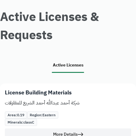
Active Licenses &
Requests
Active Licenses
License Building Materials
شركة أحمد عبدالله أحمد الشريع للمقاولات
Area:
0.19
Region:
Eastern
Minerals:
class
C
More Details