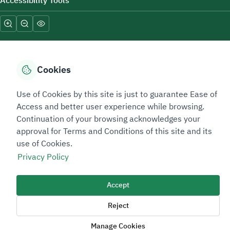
Accessibility Tools
Cookies
Sitemap Footer
Privacy policy
Service Level Agreement (SLA)
Complaint Handling Guide
Use of Cookies by this site is just to guarantee Ease of
Access and better user experience while browsing.
Sitemap
Continuation of your browsing acknowledges your
approval for Terms and Conditions of this site and its
Copyright © 2026 TAADEEN. All Rights Reserved
use of Cookies.
We're ESNAD, the Saudi Mining Services Company, on a mission to
Privacy Policy
drive positive change.
Image
Accept
Image
Reject
Manage Cookies