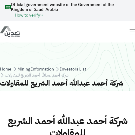
Skip to main content
Official government website of the Government of the
Kingdom of Saudi Arabia
How to verify
Breadcrumb
Home
Mining Information
Investors List
شركة أحمد عبدالله أحمد الشريع للمقاولات
شركة أحمد عبدالله أحمد الشريع للمقاولات
شركة أحمد عبدالله أحمد الشريع
للمقاولات