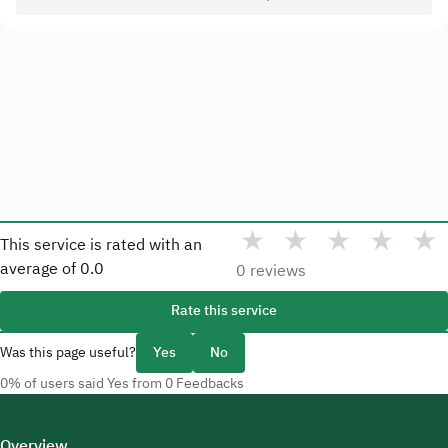
★
★
★
★
★
This service is rated with an
average of
0.0
0 reviews
Rate this service
Was this page useful?
Yes
No
0% of users said Yes from 0 Feedbacks
Overview