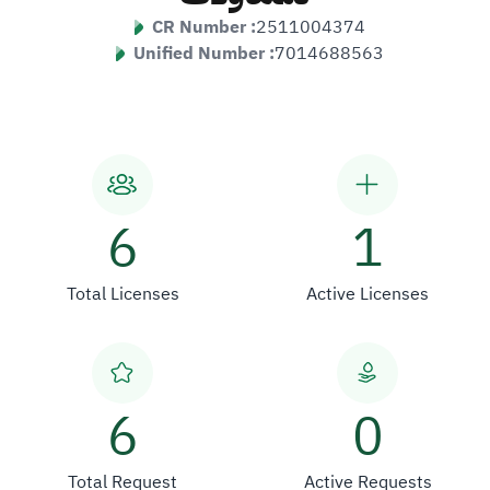
CR Number :
2511004374
Unified Number :
7014688563
6
1
Total Licenses
Active Licenses
6
0
Total Request
Active Requests