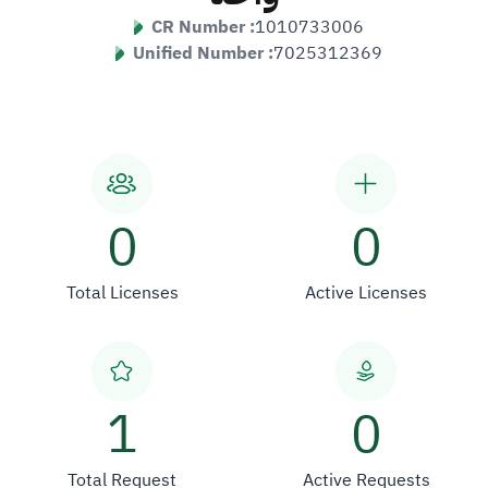
CR Number :
1010733006
Unified Number :
7025312369
0
0
Total Licenses
Active Licenses
1
0
Total Request
Active Requests