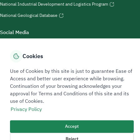
National Industrial Development and Logistics Program
National Geological Database
Social Media
Cookies
Accessibility Tools
Use of Cookies by this site is just to guarantee Ease of
Access and better user experience while browsing.
Continuation of your browsing acknowledges your
approval for Terms and Conditions of this site and its
use of Cookies.
Privacy Policy
Sitemap Footer
Privacy policy
Service Level Agreement (SLA)
Complaint Handling Guide
Accept
Sitemap
Reject