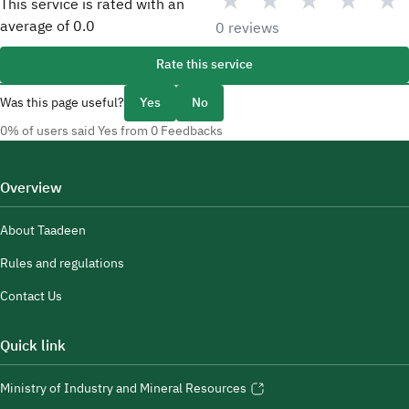
★
★
★
★
★
This service is rated with an
average of
0.0
0 reviews
Rate this service
Was this page useful?
Yes
No
0% of users said Yes from 0 Feedbacks
Overview
About Taadeen
Rules and regulations
Contact Us
Quick link
Ministry of Industry and Mineral Resources