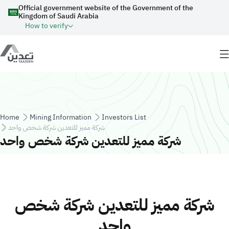
Skip to main content
Official government website of the Government of the
Kingdom of Saudi Arabia
How to verify
Breadcrumb
Home
Mining Information
Investors List
شركة مميز للتعدين شركة شخص واحد
شركة مميز للتعدين شركة شخص واحد
شركة مميز للتعدين شركة شخص
واحد