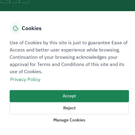
Cookies
Sitemap Footer
Privacy policy
Service Level Agreement (SLA)
Complaint Handling Guide
Use of Cookies by this site is just to guarantee Ease of
Sitemap
Access and better user experience while browsing.
Continuation of your browsing acknowledges your
approval for Terms and Conditions of this site and its
Copyright © 2026 TAADEEN. All Rights Reserved
use of Cookies.
We're ESNAD, the Saudi Mining Services Company, on a mission to
Privacy Policy
drive positive change.
Image
Image
Accept
Reject
Manage Cookies