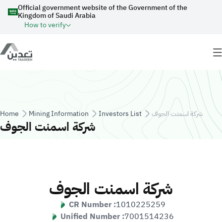
Skip to main content
Official government website of the Government of the
Kingdom of Saudi Arabia
How to verify
Breadcrumb
Home
Mining Information
Investors List
شركة اسمنت الجوف
شركة اسمنت الجوف
شركة اسمنت الجوف
CR Number :
1010225259
Unified Number :
7001514236