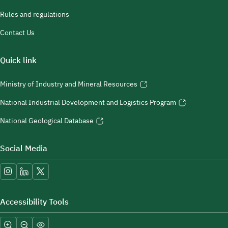
Rules and regulations
Contact Us
Quick link
Ministry of Industry and Mineral Resources
National Industrial Development and Logistics Program
National Geological Database
Social Media
Accessibility Tools