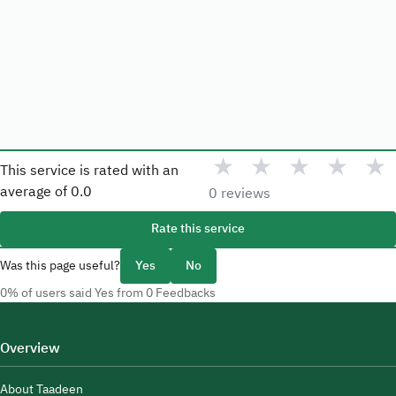
★
★
★
★
★
This service is rated with an
average of
0.0
0 reviews
Rate this service
Was this page useful?
Yes
No
0% of users said Yes from 0 Feedbacks
Overview
About Taadeen