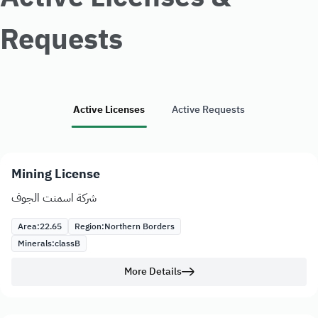
Requests
Active Licenses
Active Requests
Mining License
شركة اسمنت الجوف
Area:
22.65
Region:
Northern Borders
Minerals:
class
B
More Details