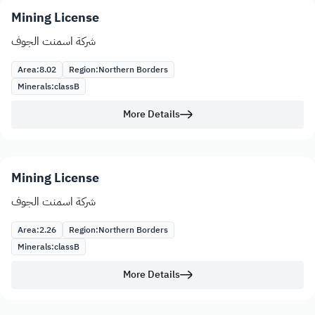
Mining License
شركة اسمنت الجوف
Area:
8.02
Region:
Northern Borders
Minerals:
class
B
More Details
Mining License
شركة اسمنت الجوف
Area:
2.26
Region:
Northern Borders
Minerals:
class
B
More Details