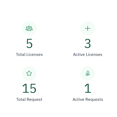
5
3
Total Licenses
Active Licenses
15
1
Total Request
Active Requests