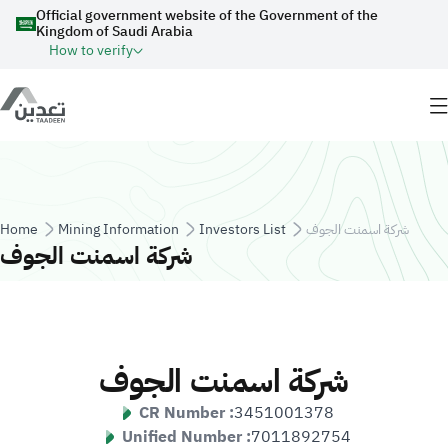
Skip to main content
Official government website of the Government of the
Kingdom of Saudi Arabia
How to verify
Breadcrumb
Home
Mining Information
Investors List
شركة اسمنت الجوف
شركة اسمنت الجوف
شركة اسمنت الجوف
CR Number :
3451001378
Unified Number :
7011892754