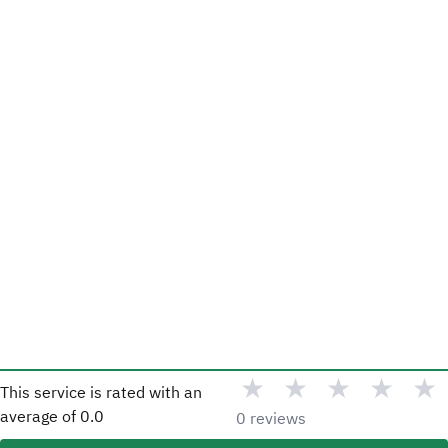
★
★
★
★
★
This service is rated with an
average of
0.0
0 reviews