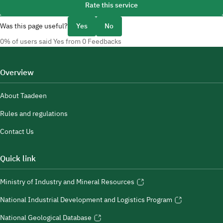
Rate this service
Was this page useful?
Yes
No
0% of users said Yes from 0 Feedbacks
Overview
About Taadeen
Rules and regulations
Contact Us
Quick link
Ministry of Industry and Mineral Resources
National Industrial Development and Logistics Program
National Geological Database