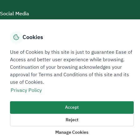
Social Media
Cookies
Accessibility Tools
Use of Cookies by this site is just to guarantee Ease of
Access and better user experience while browsing.
Continuation of your browsing acknowledges your
approval for Terms and Conditions of this site and its
use of Cookies.
Privacy Policy
Sitemap Footer
Privacy policy
Service Level Agreement (SLA)
Complaint Handling Guide
Accept
Sitemap
Reject
Copyright © 2026 TAADEEN. All Rights Reserved
Manage Cookies
We're ESNAD, the Saudi Mining Services Company, on a mission to