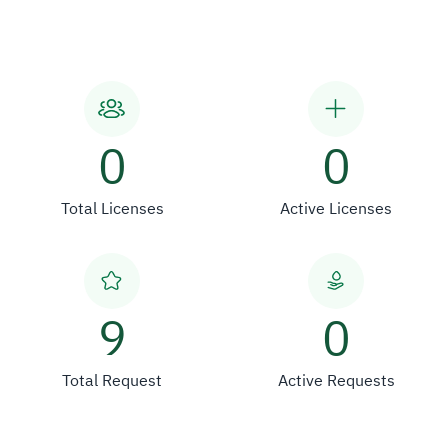
0
0
Total Licenses
Active Licenses
9
0
Total Request
Active Requests