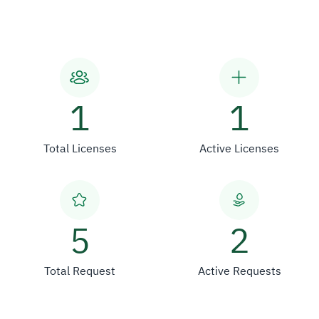
1
1
Total Licenses
Active Licenses
5
2
Total Request
Active Requests