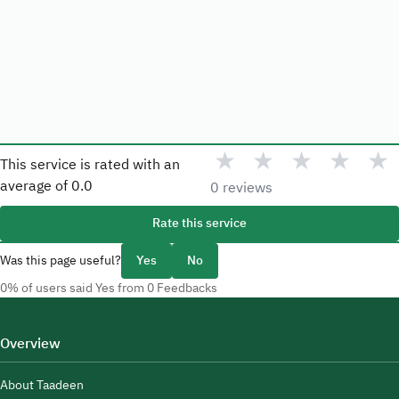
★
★
★
★
★
This service is rated with an
average of
0.0
0 reviews
Rate this service
Was this page useful?
Yes
No
0% of users said Yes from 0 Feedbacks
Overview
About Taadeen