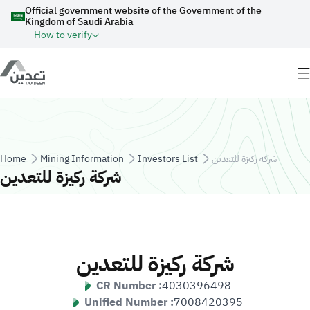
Skip to main content
Official government website of the Government of the
Kingdom of Saudi Arabia
How to verify
Breadcrumb
Home
Mining Information
Investors List
شركة ركيزة للتعدين
شركة ركيزة للتعدين
شركة ركيزة للتعدين
CR Number :
4030396498
Unified Number :
7008420395