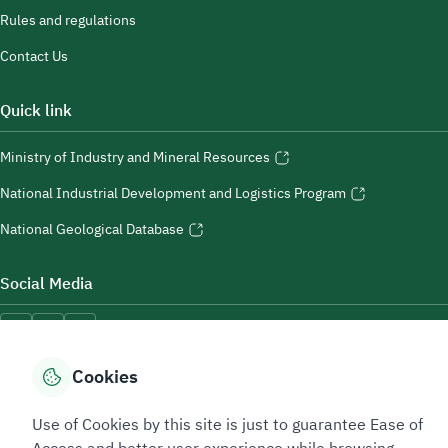
Rules and regulations
Contact Us
Quick link
Ministry of Industry and Mineral Resources
National Industrial Development and Logistics Program
National Geological Database
Social Media
Cookies
Accessibility Tools
Use of Cookies by this site is just to guarantee Ease of