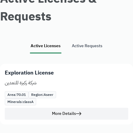
Requests
Active Licenses
Active Requests
Exploration License
شركة ركيزة للتعدين
Area:
70.01
Region:
Aseer
Minerals:
class
A
More Details