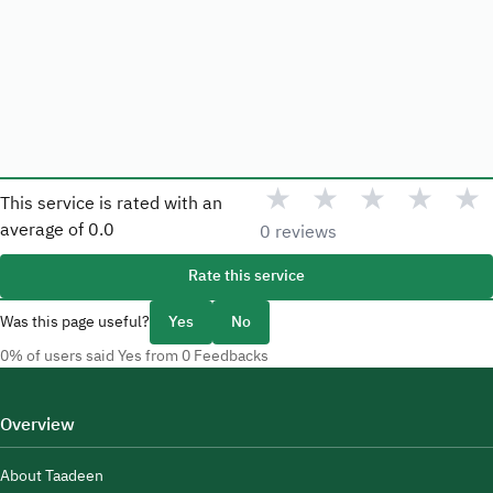
★
★
★
★
★
This service is rated with an
average of
0.0
0 reviews
Rate this service
Was this page useful?
Yes
No
0% of users said Yes from 0 Feedbacks
Overview
About Taadeen