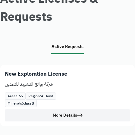
Requests
Active Requests
New Exploration License
شركة روائع التشييد للتعدين
Area
1.65
Region:
Al Jowf
Minerals:
class
B
More Details