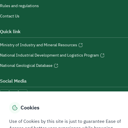
Rules and regulations
Contact Us
Quick link
Ministry of Industry and Mineral Resources
National Industrial Development and Logistics Program
National Geological Database
Social Media
Cookies
Accessibility Tools
Use of Cookies by this site is just to guarantee Ease of