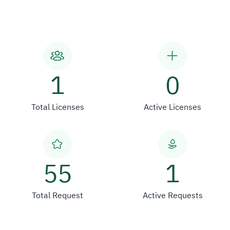
1
0
Total Licenses
Active Licenses
55
1
Total Request
Active Requests