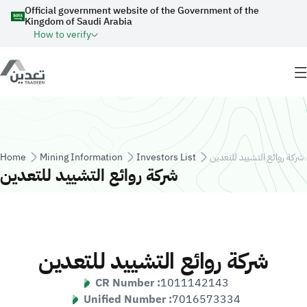
Skip to main content
Official government website of the Government of the
Kingdom of Saudi Arabia
How to verify
Breadcrumb
Home
Mining Information
Investors List
شركة روائع التشييد للتعدين
شركة روائع التشييد للتعدين
شركة روائع التشييد للتعدين
CR Number :
1011142143
Unified Number :
7016573334