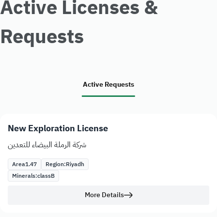
Active Licenses &
Requests
Active Requests
New Exploration License
شركة الرملة البيضاء للتعدين
Area
1.47
Region:
Riyadh
Minerals:
class
B
More Details