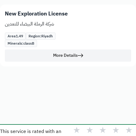
New Exploration License
شركة الرملة البيضاء للتعدين
Area
1.49
Region:
Riyadh
Minerals:
class
B
More Details
★
★
★
★
★
This service is rated with an