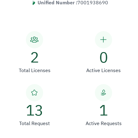
Unified Number :
7001938690
2
0
Total Licenses
Active Licenses
13
1
Total Request
Active Requests