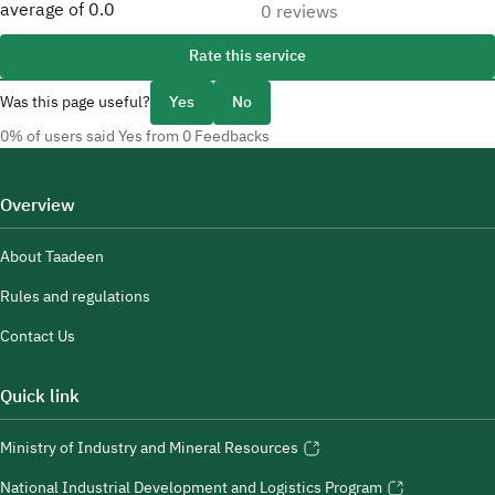
average of
0.0
0 reviews
Rate this service
Was this page useful?
Yes
No
0% of users said Yes from 0 Feedbacks
Overview
About Taadeen
Rules and regulations
Contact Us
Quick link
Ministry of Industry and Mineral Resources
National Industrial Development and Logistics Program