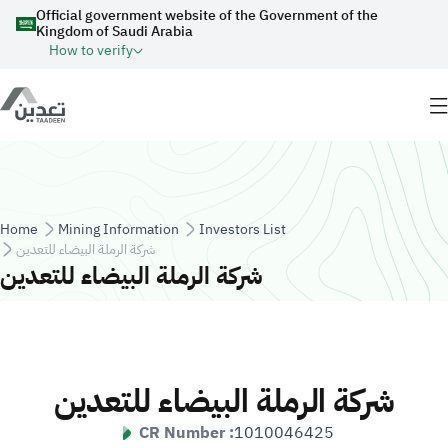
Skip to main content
Official government website of the Government of the
Kingdom of Saudi Arabia
How to verify
Breadcrumb
Home
Mining Information
Investors List
شركة الرملة البيضاء للتعدين
شركة الرملة البيضاء للتعدين
شركة الرملة البيضاء للتعدين
CR Number :
1010046425