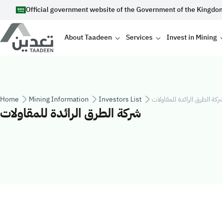
Skip to main content
Official government website of the Government of the Kingdo
Main navigation
About Taadeen
Services
Invest in Mining
Breadcrumb
Home
Mining Information
Investors List
شركة الطرق الرائدة للمقاولا
شركة الطرق الرائدة للمقاولات