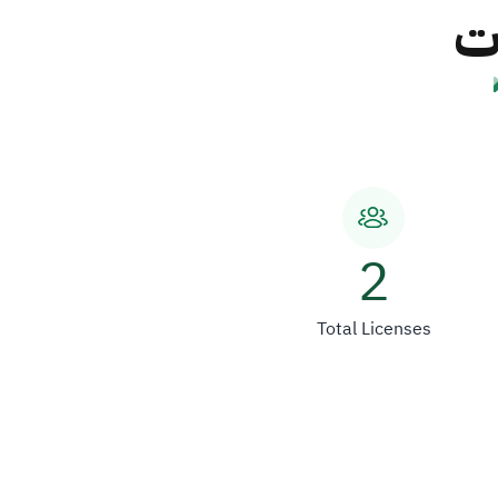
شر
2
Total Licenses