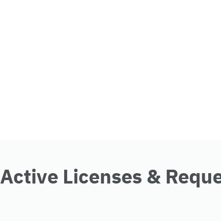
Active Licenses & Requ