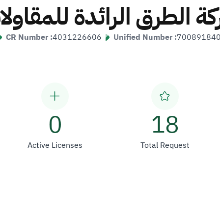
كة الطرق الرائدة للمقاو
CR Number :
4031226606
Unified Number :
70089184
0
18
Active Licenses
Total Request