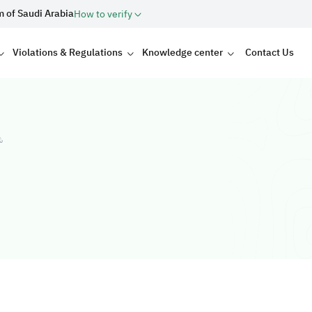
m of Saudi Arabia
How to verify
Violations & Regulations
Knowledge center
Contact Us
ت