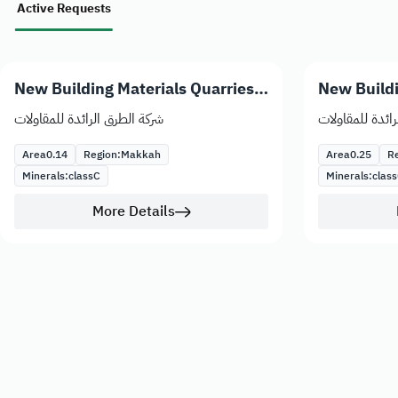
Active Requests
New Building Materials Quarries
New Buildi
Licenses
Licenses
شركة الطرق الرائدة للمقاولات
شركة الطرق الرا
Area
0.14
Region:
Makkah
Area
0.25
Re
Minerals:
class
C
Minerals:
class
More Details