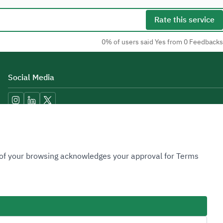
Rate this service
0% of users said Yes from 0 Feedbacks
Social Media
Accessibility Tools
n of your browsing acknowledges your approval for Terms