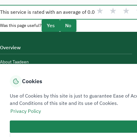
★
★
★
This service is rated with an average of
0.0
Yes
No
Was this page useful?
Overview
About Taadeen
Rules and regulations
Cookies
Contact Us
Use of Cookies by this site is just to guarantee Ease of
and Conditions of this site and its use of Cookies.
Privacy Policy
Sitemap Footer
Privacy policy
Service Level Agreement (SLA)
Complaint Handling Guide