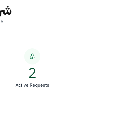
لات
06
2
Active Requests