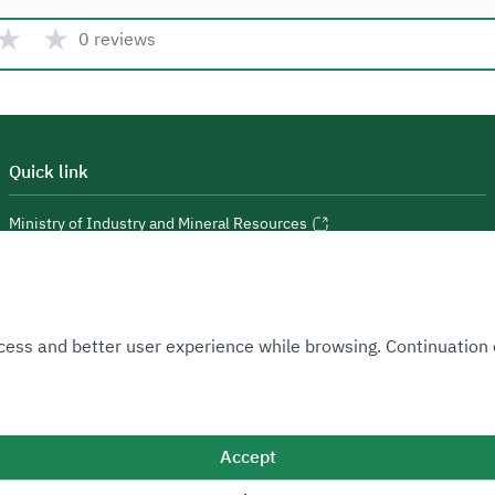
★
★
0 reviews
Quick link
Ministry of Industry and Mineral Resources
National Industrial Development and Logistics Program
National Geological Database
 Access and better user experience while browsing. Continuatio
Accept
Sitemap