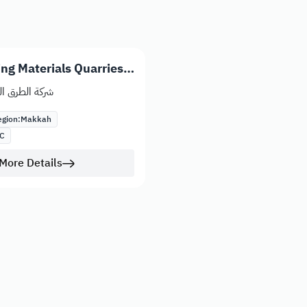
ng Materials Quarries
ئدة للمقاولات
gion:
Makkah
C
More Details