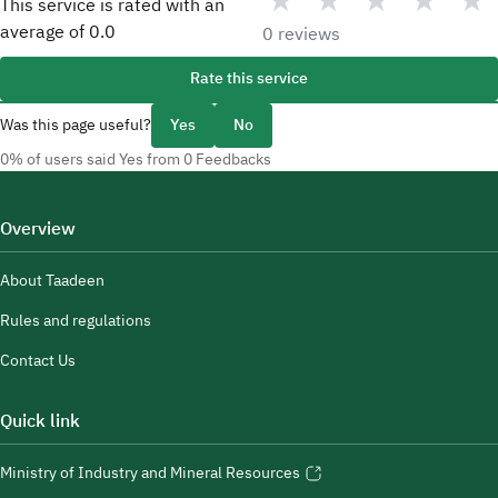
★
★
★
★
★
This service is rated with an
average of
0.0
0 reviews
Rate this service
Was this page useful?
Yes
No
0% of users said Yes from 0 Feedbacks
Overview
About Taadeen
Rules and regulations
Contact Us
Quick link
Ministry of Industry and Mineral Resources