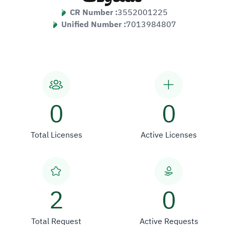
CR Number :
3552001225
Unified Number :
7013984807
0
0
Total Licenses
Active Licenses
2
0
Total Request
Active Requests