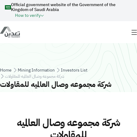
Skip to main content
Official government website of the Government of the
Kingdom of Saudi Arabia
How to verify
Breadcrumb
Home
Mining Information
Investors List
شركة مجموعه وصال العالميه للمقاولات
شركة مجموعه وصال العالميه للمقاولات
شركة مجموعه وصال العالميه
للمقاولات