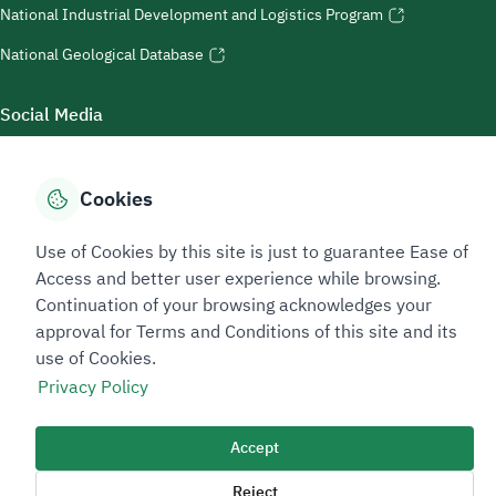
National Industrial Development and Logistics Program
National Geological Database
Social Media
Cookies
Accessibility Tools
Use of Cookies by this site is just to guarantee Ease of
Access and better user experience while browsing.
Continuation of your browsing acknowledges your
approval for Terms and Conditions of this site and its
use of Cookies.
Privacy Policy
Sitemap Footer
Privacy policy
Service Level Agreement (SLA)
Complaint Handling Guide
Accept
Sitemap
Reject